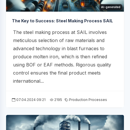
AI-generated
The Key to Success: Steel Making Process SAIL
The steel making process at SAIL involves
meticulous selection of raw materials and
advanced technology in blast furnaces to
produce molten iron, which is then refined
using BOF or EAF methods. Rigorous quality
control ensures the final product meets
international...
07.04.2024 09:21
2195
Production Processes