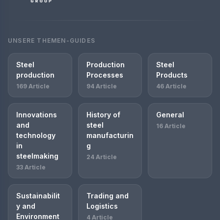
UNSERE THEMEN-GUIDES
Steel
Production
Steel
production
Processes
Products
169 Article
94 Article
46 Article
Innovations
History of
General
and
steel
16 Article
technology
manufacturin
in
g
steelmaking
24 Article
33 Article
Sustainabilit
Trading and
y and
Logistics
Environment
4 Article