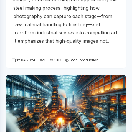
steel making process, highlighting how
photography can capture each stage—from
raw material handling to finishing—and
transform industrial scenes into compelling art.
It emphasizes that high-quality images not...
12.04.2024 09:21
1835
Steel production