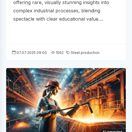
offering rare, visually stunning insights into
complex industrial processes, blending
spectacle with clear educational value....
07.07.2025 09:00
1562
Steel production
AI-generated