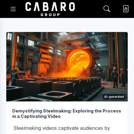
AI-generated
Demystifying Steelmaking: Exploring the Process
in a Captivating Video
Steelmaking videos captivate audiences by