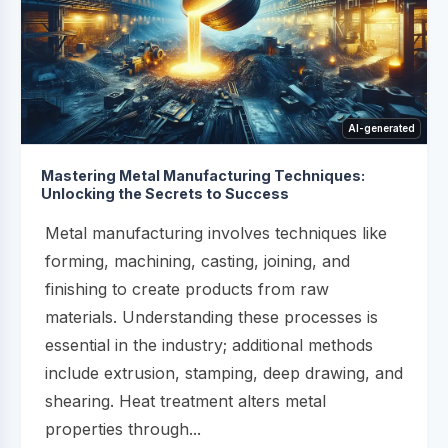
AI-generated
Mastering Metal Manufacturing Techniques:
Unlocking the Secrets to Success
Metal manufacturing involves techniques like
forming, machining, casting, joining, and
finishing to create products from raw
materials. Understanding these processes is
essential in the industry; additional methods
include extrusion, stamping, deep drawing, and
shearing. Heat treatment alters metal
properties through...