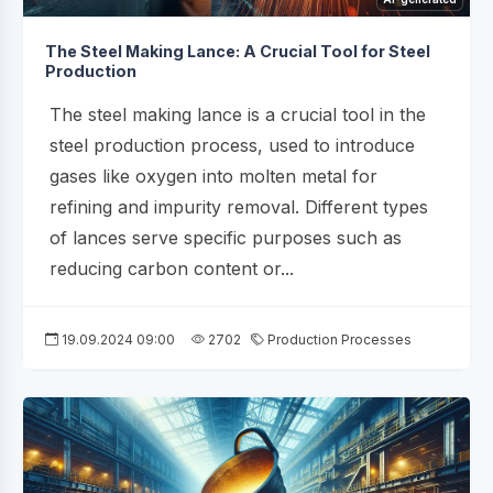
The Steel Making Lance: A Crucial Tool for Steel
Production
The steel making lance is a crucial tool in the
steel production process, used to introduce
gases like oxygen into molten metal for
refining and impurity removal. Different types
of lances serve specific purposes such as
reducing carbon content or...
19.09.2024 09:00
2702
Production Processes