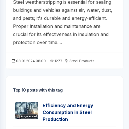
Steel weatherstripping is essential for sealing
buildings and vehicles against air, water, dust,
and pests; it's durable and energy-efficient.
Proper installation and maintenance are
crucial for its effectiveness in insulation and
protection over time....
08.01.2024 08:00
1277
Steel Products
Top 10 posts with this tag
Efficiency and Energy
Consumption in Steel
AI-generated
Production