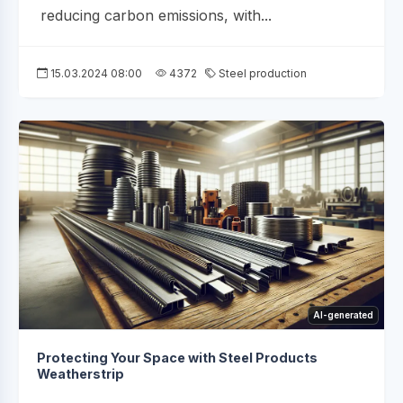
reducing carbon emissions, with...
15.03.2024 08:00
4372
Steel production
AI-generated
Protecting Your Space with Steel Products
Weatherstrip