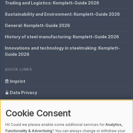
Trading and Logistics: Komplett-Guide 2026
Sustainability and Environment: Komplett-Guide 2026
General: Komplett-Guide 2026
History of steel manufacturing: Komplett-Guide 2026
Innovations and technology in steelmaking: Komplett-
Guide 2026
QUICK LINKS
Imprint
Data Privacy
Content Information
Cookie Consent
Glossary
Hi! Could we please enable some additional services for
Analytics,
Your data protection
Functionality & Advertising
? You can always change or withdraw your