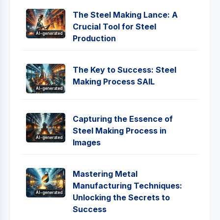
The Steel Making Lance: A
Crucial Tool for Steel
AI-generated
Production
The Key to Success: Steel
Making Process SAIL
AI-generated
Capturing the Essence of
Steel Making Process in
AI-generated
Images
Mastering Metal
Manufacturing Techniques:
AI-generated
Unlocking the Secrets to
Success