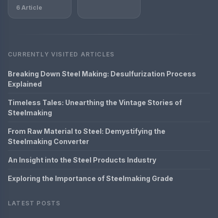
6 Article
CURRENTLY VISITED ARTICLES
Breaking Down Steel Making: Desulfurization Process
Explained
Timeless Tales: Unearthing the Vintage Stories of
Steelmaking
From Raw Material to Steel: Demystifying the
Steelmaking Converter
An Insight into the Steel Products Industry
Exploring the Importance of Steelmaking Grade
LATEST POSTS