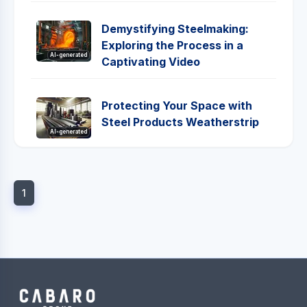
Demystifying Steelmaking:
Exploring the Process in a
AI-generated
Captivating Video
Protecting Your Space with
Steel Products Weatherstrip
AI-generated
1