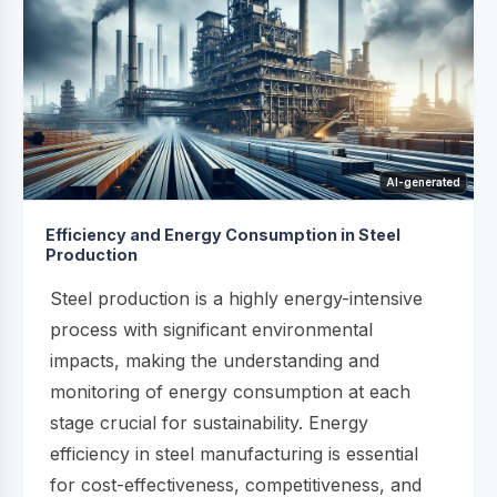
AI-generated
Efficiency and Energy Consumption in Steel
Production
Steel production is a highly energy-intensive
process with significant environmental
impacts, making the understanding and
monitoring of energy consumption at each
stage crucial for sustainability. Energy
efficiency in steel manufacturing is essential
for cost-effectiveness, competitiveness, and