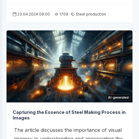
23.04.2024 09:00
1709
Steel production
AI-generated
Capturing the Essence of Steel Making Process in
Images
The article discusses the importance of visual
imagery in understanding and appreciating the