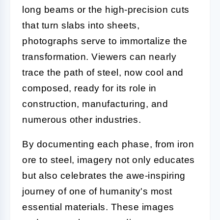
long beams or the high-precision cuts
that turn slabs into sheets,
photographs serve to immortalize the
transformation. Viewers can nearly
trace the path of steel, now cool and
composed, ready for its role in
construction, manufacturing, and
numerous other industries.
By documenting each phase, from iron
ore to steel, imagery not only educates
but also celebrates the awe-inspiring
journey of one of humanity's most
essential materials. These images