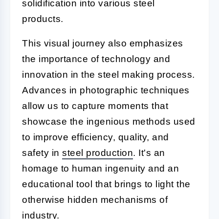
solidification into various steel
products.
This visual journey also emphasizes
the importance of technology and
innovation in the steel making process.
Advances in photographic techniques
allow us to capture moments that
showcase the ingenious methods used
to improve efficiency, quality, and
safety in
steel production
. It's an
homage to human ingenuity and an
educational tool that brings to light the
otherwise hidden mechanisms of
industry.