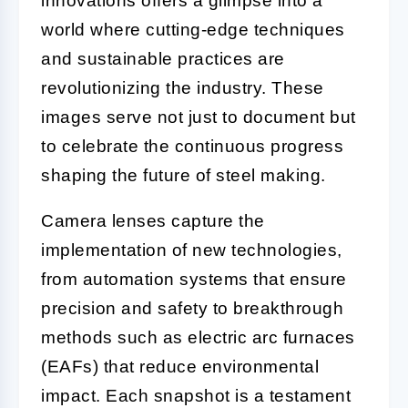
innovations offers a glimpse into a
world where cutting-edge techniques
and sustainable practices are
revolutionizing the industry. These
images serve not just to document but
to celebrate the continuous progress
shaping the future of steel making.
Camera lenses capture the
implementation of new technologies,
from automation systems that ensure
precision and safety to breakthrough
methods such as electric arc furnaces
(EAFs) that reduce environmental
impact. Each snapshot is a testament