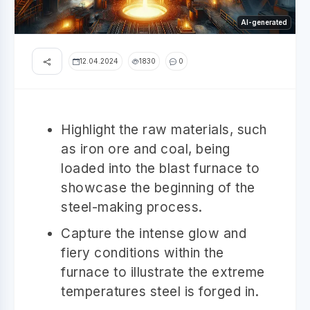
AI-generated
12.04.2024
1830
0
Highlight the raw materials, such
as iron ore and coal, being
loaded into the blast furnace to
showcase the beginning of the
steel-making process.
Capture the intense glow and
fiery conditions within the
furnace to illustrate the extreme
temperatures steel is forged in.