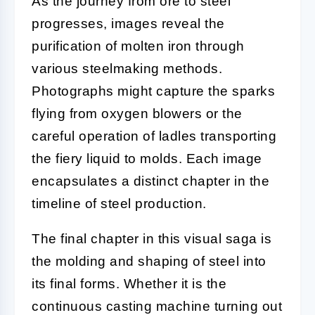
As the journey from ore to steel
progresses, images reveal the
purification of molten iron through
various steelmaking methods.
Photographs might capture the sparks
flying from oxygen blowers or the
careful operation of ladles transporting
the fiery liquid to molds. Each image
encapsulates a distinct chapter in the
timeline of steel production.
The final chapter in this visual saga is
the molding and shaping of steel into
its final forms. Whether it is the
continuous casting machine turning out