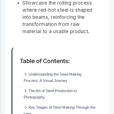
Showcase the rolling process
where red-hot steel is shaped
into beams, reinforcing the
transformation from raw
material to a usable product.
Table of Contents:
Understanding the Steel Making
Process: A Visual Journey
The Art of Steel Production in
Photography
Key Stages of Steel Making Through the
Lens