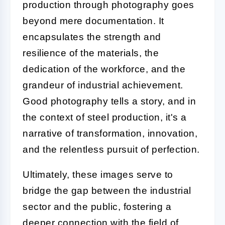
production through photography goes
beyond mere documentation. It
encapsulates the strength and
resilience of the materials, the
dedication of the workforce, and the
grandeur of industrial achievement.
Good photography tells a story, and in
the context of steel production, it's a
narrative of transformation, innovation,
and the relentless pursuit of perfection.
Ultimately, these images serve to
bridge the gap between the industrial
sector and the public, fostering a
deeper connection with the field of