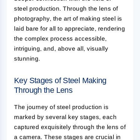
steel production. Through the lens of
photography, the art of making steel is
laid bare for all to appreciate, rendering
the complex process accessible,
intriguing, and, above all, visually
stunning.
Key Stages of Steel Making
Through the Lens
The journey of steel production is
marked by several key stages, each
captured exquisitely through the lens of
a camera. These stages are crucial in