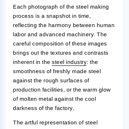
Each photograph of the steel making
process is a snapshot in time,
reflecting the harmony between human
labor and advanced machinery. The
careful composition of these images
brings out the textures and contrasts
inherent in the
steel industry
: the
smoothness of freshly made steel
against the rough surfaces of
production facilities, or the warm glow
of molten metal against the cool
darkness of the factory.
The artful representation of steel