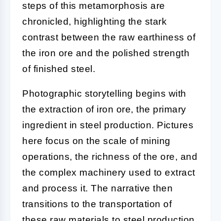
steps of this metamorphosis are
chronicled, highlighting the stark
contrast between the raw earthiness of
the iron ore and the polished strength
of finished steel.
Photographic storytelling begins with
the extraction of iron ore, the primary
ingredient in steel production. Pictures
here focus on the scale of mining
operations, the richness of the ore, and
the complex machinery used to extract
and process it. The narrative then
transitions to the transportation of
these raw materials to steel production