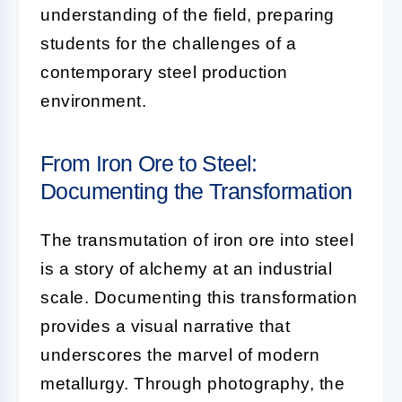
understanding of the field, preparing
students for the challenges of a
contemporary steel production
environment.
From Iron Ore to Steel:
Documenting the Transformation
The transmutation of iron ore into steel
is a story of alchemy at an industrial
scale. Documenting this transformation
provides a visual narrative that
underscores the marvel of modern
metallurgy. Through photography, the