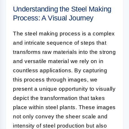
Understanding the Steel Making
Process: A Visual Journey
The steel making process is a complex
and intricate sequence of steps that
transforms raw materials into the strong
and versatile material we rely on in
countless applications. By capturing
this process through images, we
present a unique opportunity to visually
depict the transformation that takes
place within steel plants. These images
not only convey the sheer scale and
intensity of
steel production
but also