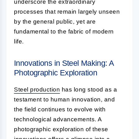
underscore the extraordinary
processes that remain largely unseen
by the general public, yet are
fundamental to the fabric of modern
life.
Innovations in Steel Making: A
Photographic Exploration
Steel production
has long stood as a
testament to human innovation, and
the field continues to evolve with
technological advancements. A
photographic exploration of these