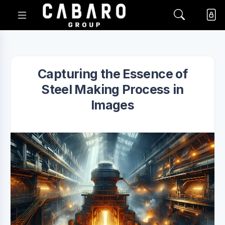
Capturing the Essence of
Steel Making Process in
Images