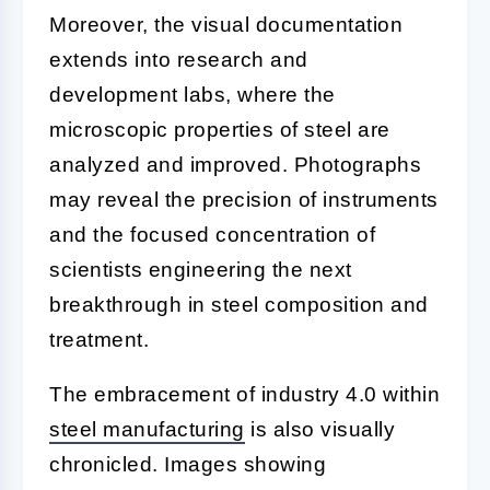
Moreover, the visual documentation
extends into research and
development labs, where the
microscopic properties of steel are
analyzed and improved. Photographs
may reveal the precision of instruments
and the focused concentration of
scientists engineering the next
breakthrough in steel composition and
treatment.
The embracement of industry 4.0 within
steel manufacturing
is also visually
chronicled. Images showing