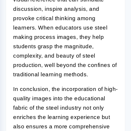
discussion, inspire analysis, and
provoke critical thinking among
learners. When educators use steel
making process images, they help
students grasp the magnitude,
complexity, and beauty of steel
production, well beyond the confines of
traditional learning methods.
In conclusion, the incorporation of high-
quality images into the educational
fabric of the steel industry not only
enriches the learning experience but
also ensures a more comprehensive