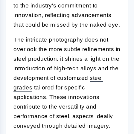
to the industry's commitment to
innovation, reflecting advancements
that could be missed by the naked eye.
The intricate photography does not
overlook the more subtle refinements in
steel production; it shines a light on the
introduction of high-tech alloys and the
development of customized
steel
grades
tailored for specific
applications. These innovations
contribute to the versatility and
performance of steel, aspects ideally
conveyed through detailed imagery.