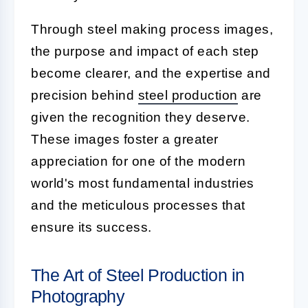
Through steel making process images,
the purpose and impact of each step
become clearer, and the expertise and
precision behind
steel production
are
given the recognition they deserve.
These images foster a greater
appreciation for one of the modern
world's most fundamental industries
and the meticulous processes that
ensure its success.
The Art of Steel Production in
Photography