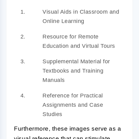
Visual Aids in Classroom and
Online Learning
Resource for Remote
Education and Virtual Tours
Supplemental Material for
Textbooks and Training
Manuals
Reference for Practical
Assignments and Case
Studies
Furthermore, these images serve as a
visual reference that can stimulate