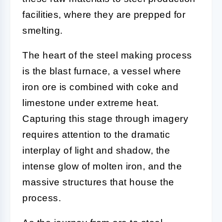
facilities, where they are prepped for
smelting.
The heart of the steel making process
is the blast furnace, a vessel where
iron ore is combined with coke and
limestone under extreme heat.
Capturing this stage through imagery
requires attention to the dramatic
interplay of light and shadow, the
intense glow of molten iron, and the
massive structures that house the
process.