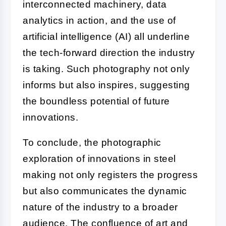
interconnected machinery, data
analytics in action, and the use of
artificial intelligence (AI) all underline
the tech-forward direction the industry
is taking. Such photography not only
informs but also inspires, suggesting
the boundless potential of future
innovations.
To conclude, the photographic
exploration of innovations in steel
making not only registers the progress
but also communicates the dynamic
nature of the industry to a broader
audience. The confluence of art and