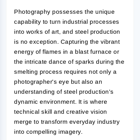
Photography possesses the unique
capability to turn industrial processes
into works of art, and steel production
is no exception. Capturing the vibrant
energy of flames in a blast furnace or
the intricate dance of sparks during the
smelting process requires not only a
photographer's eye but also an
understanding of steel production's
dynamic environment. It is where
technical skill and creative vision
merge to transform everyday industry
into compelling imagery.