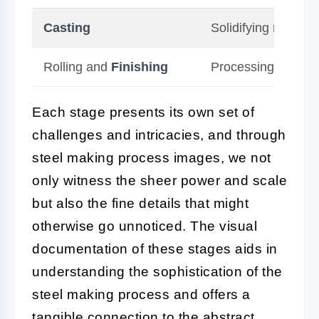
Casting
Solidifying molten 
Rolling and
Finishing
Processing steel int
Each stage presents its own set of
challenges and intricacies, and through
steel making process images, we not
only witness the sheer power and scale
but also the fine details that might
otherwise go unnoticed. The visual
documentation of these stages aids in
understanding the sophistication of the
steel making process and offers a
tangible connection to the abstract