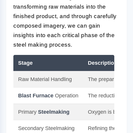
transforming raw materials into the
finished product, and through carefully
composed imagery, we can gain
insights into each critical phase of the
steel making process.
Stage
Description
Raw Material Handling
The preparation and
Blast
Furnace
Operation
The reduction of ir
Primary
Steelmaking
Oxygen is blown th
Secondary Steelmaking
Refining the compos