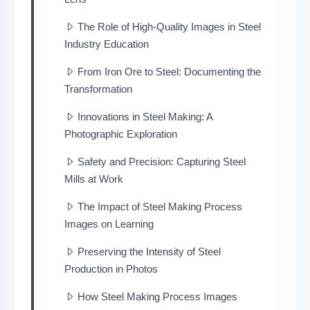
The Role of High-Quality Images in Steel
Industry Education
From Iron Ore to Steel: Documenting the
Transformation
Innovations in Steel Making: A
Photographic Exploration
Safety and Precision: Capturing Steel
Mills at Work
The Impact of Steel Making Process
Images on Learning
Preserving the Intensity of Steel
Production in Photos
How Steel Making Process Images