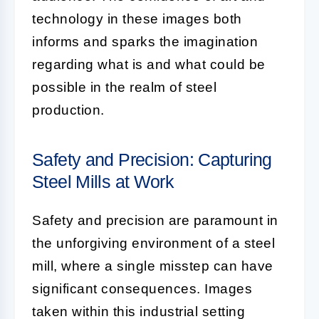
technology in these images both
informs and sparks the imagination
regarding what is and what could be
possible in the realm of steel
production.
Safety and Precision: Capturing
Steel Mills at Work
Safety and precision are paramount in
the unforgiving environment of a steel
mill, where a single misstep can have
significant consequences. Images
taken within this industrial setting