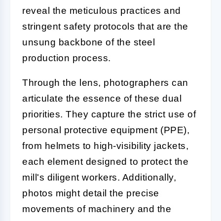
reveal the meticulous practices and
stringent safety protocols that are the
unsung backbone of the steel
production process.
Through the lens, photographers can
articulate the essence of these dual
priorities. They capture the strict use of
personal protective equipment (PPE),
from helmets to high-visibility jackets,
each element designed to protect the
mill's diligent workers. Additionally,
photos might detail the precise
movements of machinery and the