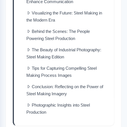
Enhance Communication
Visualizing the Future: Steel Making in
the Modern Era
Behind the Scenes: The People
Powering Steel Production
The Beauty of Industrial Photography:
Steel Making Edition
Tips for Capturing Compelling Steel
Making Process Images
Conclusion: Reflecting on the Power of
Steel Making Imagery
Photographic Insights into Steel
Production