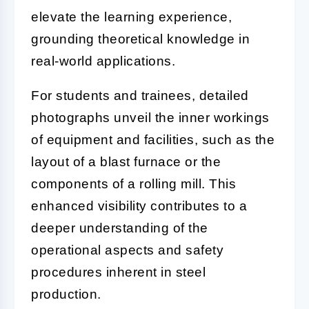
elevate the learning experience,
grounding theoretical knowledge in
real-world applications.
For students and trainees, detailed
photographs unveil the inner workings
of equipment and facilities, such as the
layout of a blast furnace or the
components of a rolling mill. This
enhanced visibility contributes to a
deeper understanding of the
operational aspects and safety
procedures inherent in steel
production.