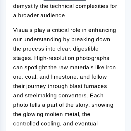
demystify the technical complexities for
a broader audience.
Visuals play a critical role in enhancing
our understanding by breaking down
the process into clear, digestible
stages. High-resolution photographs
can spotlight the raw materials like iron
ore, coal, and limestone, and follow
their journey through blast furnaces
and steelmaking converters. Each
photo tells a part of the story, showing
the glowing molten metal, the
controlled cooling, and eventual