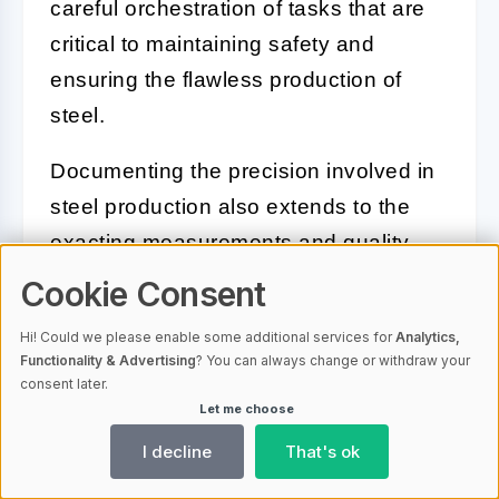
careful orchestration of tasks that are
critical to maintaining safety and
ensuring the flawless production of
steel.
Documenting the precision involved in
steel production also extends to the
exacting measurements and quality
control procedures that underlie the
Cookie Consent
process. Close-up shots can exhibit
Hi! Could we please enable some additional services for
Analytics,
the advanced instruments and gauges
Functionality & Advertising
? You can always change or withdraw your
that monitor temperatures and
consent later.
Let me choose
compositions, ensuring that every
I decline
That's ok
batch of steel meets rigorous
standards.