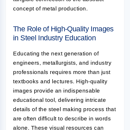
concept of metal production.
The Role of High-Quality Images
in Steel Industry Education
Educating the next generation of
engineers, metallurgists, and industry
professionals requires more than just
textbooks and lectures. High-quality
images provide an indispensable
educational tool, delivering intricate
details of the steel making process that
are often difficult to describe in words
alone. These visual resources can