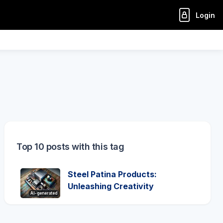
Login
Top 10 posts with this tag
Steel Patina Products:
Unleashing Creativity
AI-generated