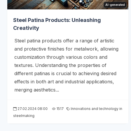
AI-generated
Steel Patina Products: Unleashing
Creativity
Steel patina products offer a range of artistic
and protective finishes for metalwork, allowing
customization through various colors and
textures. Understanding the properties of
different patinas is crucial to achieving desired
effects in both art and industrial applications,
merging aesthetics...
27.02.2024 08:00
1517
Innovations and technology in
steelmaking