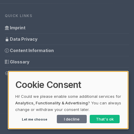
QUICK LINKS
Imprint
Data Privacy
Content Information
Glossary
Your data protection
Cookie Consent
Hi! Could we please enable some additional services for
Analytics, Functionality & Advertising
? You can always
change or withdraw your consent later.
I decline
That's ok
Let me choose
Ladezeit 0,18s | Cache: APCu