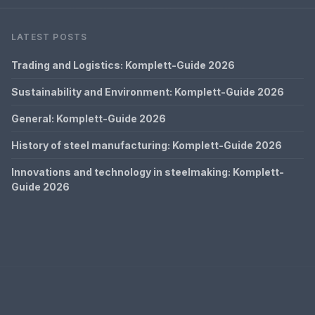
LATEST POSTS
Trading and Logistics: Komplett-Guide 2026
Sustainability and Environment: Komplett-Guide 2026
General: Komplett-Guide 2026
History of steel manufacturing: Komplett-Guide 2026
Innovations and technology in steelmaking: Komplett-
Guide 2026