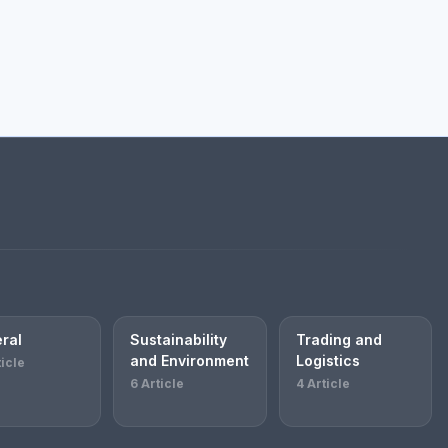
ral
Sustainability
Trading and
and Environment
Logistics
ticle
6 Article
4 Article