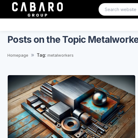
Posts on the Topic Metalwork
Tag:
Homepage
metalworkers