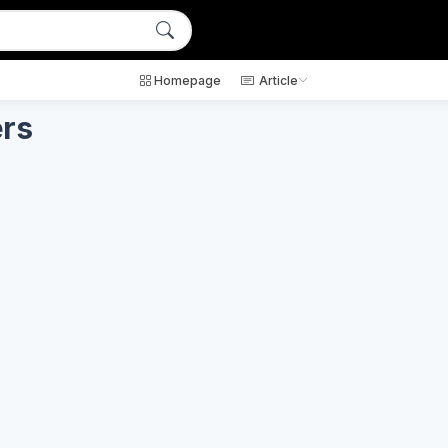
Homepage
Article
ers