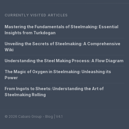
CURRENTLY VISITED ARTICLES
Mastering the Fundamentals of Steelmaking: Essential
Insights from Turkdogan
Unveiling the Secrets of Steelmaking: A Comprehensive
Wiki
Understanding the Steel Making Process: A Flow Diagram
The Magic of Oxygen in Steelmaking: Unleashing its
Power
From Ingots to Sheets: Understanding the Art of
Steelmaking Rolling
© 2026 Cabaro Group - Blog | V4.1