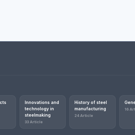
cts
Innovations and
History of steel
Gene
technology in
manufacturing
16 Ar
steelmaking
24 Article
33 Article