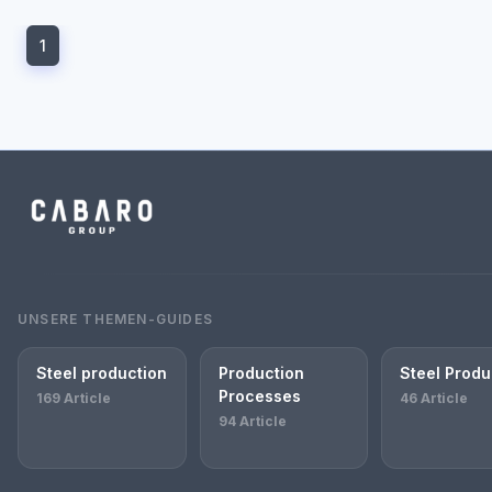
1
UNSERE THEMEN-GUIDES
Steel production
Production
Steel Produ
Processes
169 Article
46 Article
94 Article