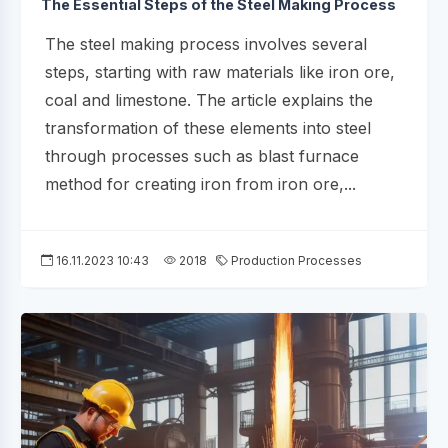
The Essential Steps of the Steel Making Process
The steel making process involves several
steps, starting with raw materials like iron ore,
coal and limestone. The article explains the
transformation of these elements into steel
through processes such as blast furnace
method for creating iron from iron ore,...
16.11.2023 10:43
2018
Production Processes