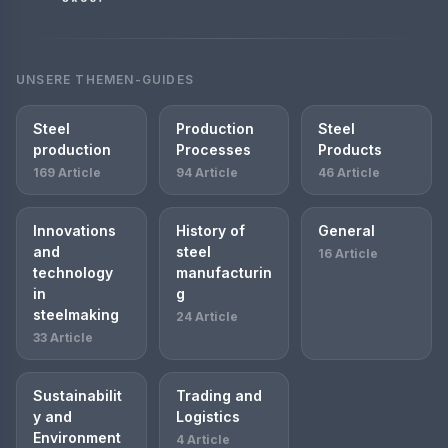
UNSERE THEMEN-GUIDES
Steel
Production
Steel
production
Processes
Products
169 Article
94 Article
46 Article
Innovations
History of
General
and
steel
16 Article
technology
manufacturin
in
g
steelmaking
24 Article
33 Article
Sustainabilit
Trading and
y and
Logistics
Environment
4 Article