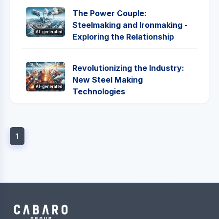
The Power Couple:
Steelmaking and Ironmaking -
AI-generated
Exploring the Relationship
Revolutionizing the Industry:
New Steel Making
AI-generated
Technologies
1