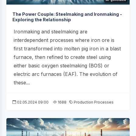
The Power Couple: Steelmaking and Ironmaking -
Exploring the Relationship
Ironmaking and steelmaking are
interdependent processes where iron ore is
first transformed into molten pig iron in a blast
furnace, then refined to create steel using
either basic oxygen steelmaking (BOS) or
electric arc furnaces (EAF). The evolution of
these...
02.05.2024 09:00
1688
Production Processes