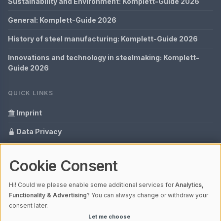
Sustainability and Environment: Komplett-Guide 2026
General: Komplett-Guide 2026
History of steel manufacturing: Komplett-Guide 2026
Innovations and technology in steelmaking: Komplett-
Guide 2026
QUICK LINKS
Imprint
Data Privacy
Content Information
Cookie Consent
Glossary
Hi! Could we please enable some additional services for
Analytics,
Your data protection
Functionality & Advertising
? You can always change or withdraw your
consent later.
Let me choose