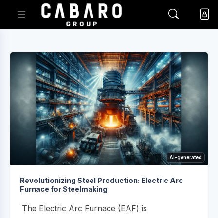
AI-generated
Revolutionizing Steel Production: Electric Arc
Furnace for Steelmaking
The Electric Arc Furnace (EAF) is