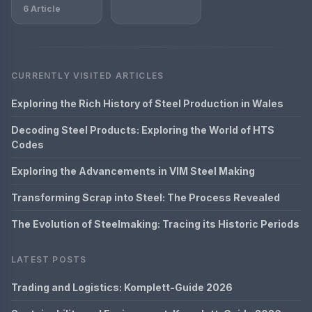
6 Article
CURRENTLY VISITED ARTICLES
Exploring the Rich History of Steel Production in Wales
Decoding Steel Products: Exploring the World of HTS
Codes
Exploring the Advancements in VIM Steel Making
Transforming Scrap into Steel: The Process Revealed
The Evolution of Steelmaking: Tracing its Historic Periods
LATEST POSTS
Trading and Logistics: Komplett-Guide 2026