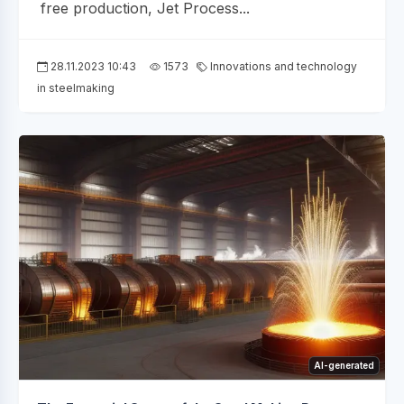
free production, Jet Process...
28.11.2023 10:43
1573
Innovations and technology
in steelmaking
AI-generated