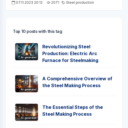
07.11.2023 20:12
2071
Steel production
Top 10 posts with this tag
Revolutionizing Steel
Production: Electric Arc
AI-generated
Furnace for Steelmaking
A Comprehensive Overview of
the Steel Making Process
AI-generated
The Essential Steps of the
Steel Making Process
AI-generated