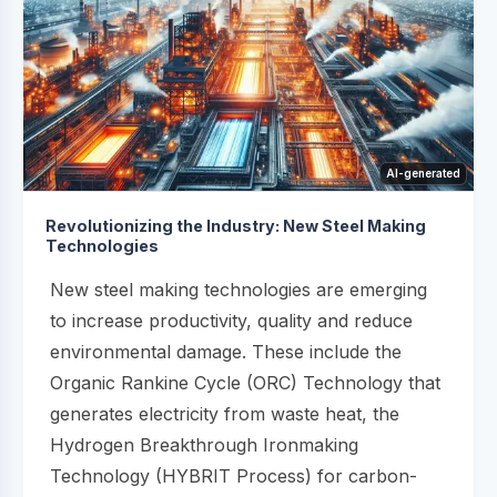
AI-generated
Revolutionizing the Industry: New Steel Making
Technologies
New steel making technologies are emerging
to increase productivity, quality and reduce
environmental damage. These include the
Organic Rankine Cycle (ORC) Technology that
generates electricity from waste heat, the
Hydrogen Breakthrough Ironmaking
Technology (HYBRIT Process) for carbon-