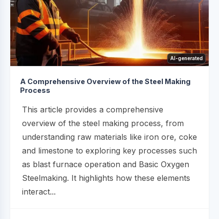
AI-generated
A Comprehensive Overview of the Steel Making
Process
This article provides a comprehensive
overview of the steel making process, from
understanding raw materials like iron ore, coke
and limestone to exploring key processes such
as blast furnace operation and Basic Oxygen
Steelmaking. It highlights how these elements
interact...