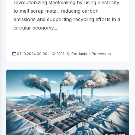
revolutionizing steelmaking by using electricity
to melt scrap metal, reducing carbon
emissions and supporting recycling efforts in a
circular economy....
07.10.2024 09:00
3191
Production Processes
AI-generated