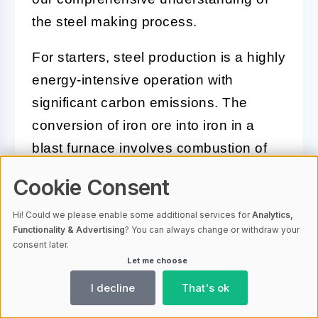
the steel making process.
For starters, steel production is a highly
energy-intensive operation with
significant carbon emissions. The
conversion of iron ore into iron in a
blast furnace involves combustion of
coke, releasing carbon dioxide into the
Cookie Consent
atmosphere. Additionally, the
transformation of iron into steel in the
Hi! Could we please enable some additional services for
Analytics,
Functionality & Advertising
? You can always change or withdraw your
basic oxygen furnace, involves a
consent later.
reaction between oxygen and carbon
Let me choose
in the iron, which also releases carbon
I decline
That's ok
dioxide.