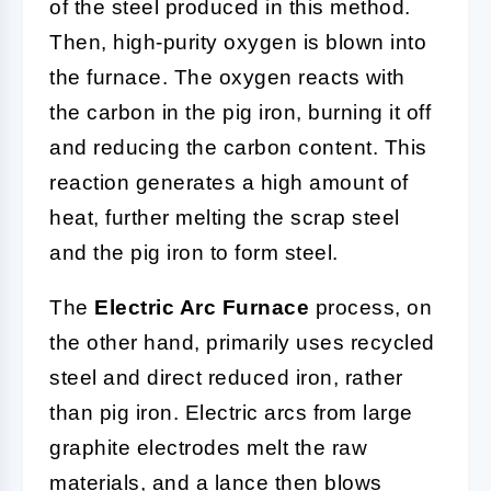
of the steel produced in this method.
Then, high-purity oxygen is blown into
the furnace. The oxygen reacts with
the carbon in the pig iron, burning it off
and reducing the carbon content. This
reaction generates a high amount of
heat, further melting the scrap steel
and the pig iron to form steel.
The
Electric Arc Furnace
process, on
the other hand, primarily uses recycled
steel and direct reduced iron, rather
than pig iron. Electric arcs from large
graphite electrodes melt the raw
materials, and a lance then blows