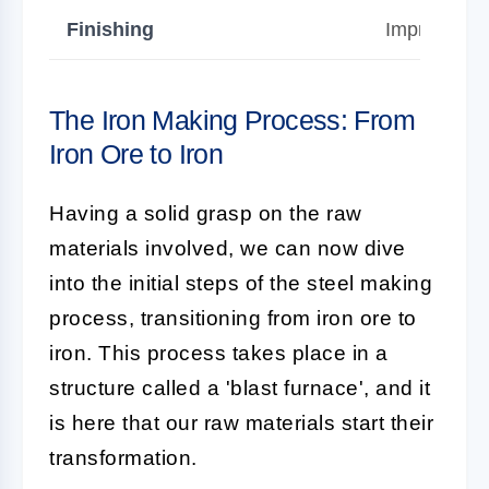
Finishing
Improves su
The Iron Making Process: From
Iron Ore to Iron
Having a solid grasp on the raw
materials involved, we can now dive
into the initial steps of the steel making
process, transitioning from iron ore to
iron. This process takes place in a
structure called a 'blast furnace', and it
is here that our raw materials start their
transformation.