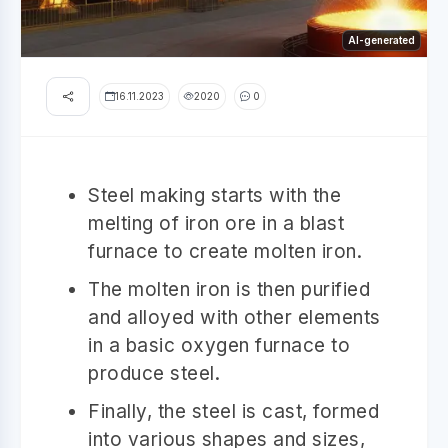
AI-generated
16.11.2023
2020
0
Steel making starts with the
melting of iron ore in a blast
furnace to create molten iron.
The molten iron is then purified
and alloyed with other elements
in a basic oxygen furnace to
produce steel.
Finally, the steel is cast, formed
into various shapes and sizes,