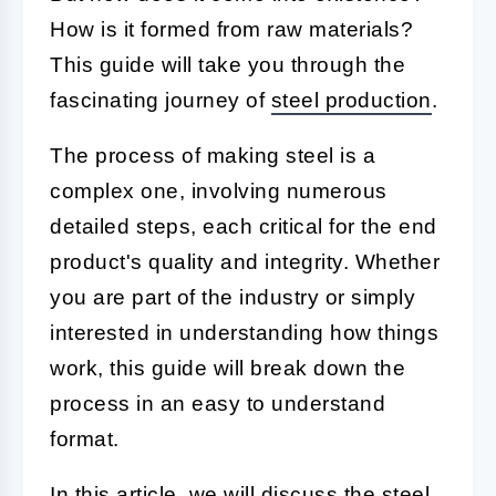
How is it formed from raw materials?
This guide will take you through the
fascinating journey of
steel production
.
The process of making steel is a
complex one, involving numerous
detailed steps, each critical for the end
product's quality and integrity. Whether
you are part of the industry or simply
interested in understanding how things
work, this guide will break down the
process in an easy to understand
format.
In this article, we will discuss the steel