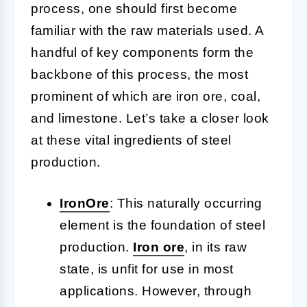
process, one should first become
familiar with the raw materials used. A
handful of key components form the
backbone of this process, the most
prominent of which are iron ore, coal,
and limestone. Let’s take a closer look
at these vital ingredients of steel
production.
Iron
Ore
:
This naturally occurring
element is the foundation of steel
production.
Iron ore
, in its raw
state, is unfit for use in most
applications. However, through