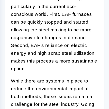
particularly in the current eco-
conscious world. First, EAF furnaces
can be quickly stopped and started,
allowing the steel making to be more
responsive to changes in demand.
Second, EAF's reliance on electric
energy and high scrap steel utilization
makes this process a more sustainable
option.
While there are systems in place to
reduce the environmental impact of
both methods, these issues remain a
challenge for the steel industry. Going