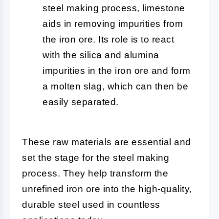
steel making process, limestone
aids in removing impurities from
the iron ore. Its role is to react
with the silica and alumina
impurities in the iron ore and form
a molten slag, which can then be
easily separated.
These raw materials are essential and
set the stage for the steel making
process. They help transform the
unrefined iron ore into the high-quality,
durable steel used in countless