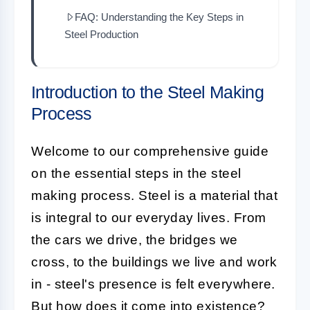
FAQ: Understanding the Key Steps in
Steel Production
Introduction to the Steel Making
Process
Welcome to our comprehensive guide
on the essential steps in the steel
making process. Steel is a material that
is integral to our everyday lives. From
the cars we drive, the bridges we
cross, to the buildings we live and work
in - steel's presence is felt everywhere.
But how does it come into existence?