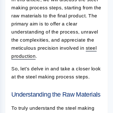
making process steps, starting from the
raw materials to the final product. The
primary aim is to offer a clear
understanding of the process, unravel
the complexities, and appreciate the
meticulous precision involved in
steel
production
.
So, let's delve in and take a closer look
at the steel making process steps.
Understanding the Raw Materials
To truly understand the steel making