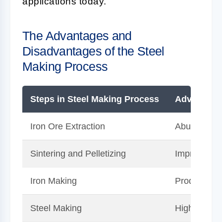
applications today.
The Advantages and
Disadvantages of the Steel
Making Process
Steps in Steel Making Process
Advantage
Iron Ore Extraction
Abundance o
Sintering and Pelletizing
Improves eff
Iron Making
Produces hi
Steel Making
Highly cust