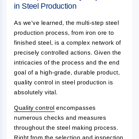
in Steel Production
As we've learned, the multi-step steel
production process, from iron ore to
finished steel, is a complex network of
precisely controlled actions. Given the
intricacies of the process and the end
goal of a high-grade, durable product,
quality control in steel production is
absolutely vital.
Quality control
encompasses
numerous checks and measures
throughout the steel making process.
Right from the selection and inspection