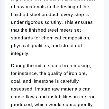
of raw materials to the testing of the
finished steel product, every step is
under rigorous scrutiny. This ensures
that the finished steel meets set
standards for chemical composition,
physical qualities, and structural
integrity.
During the initial step of iron making,
for instance, the quality of iron ore,
coal, and limestone is carefully
assessed. Impure raw materials can
cause flaws and instabilities in the iron
produced, which would subsequently