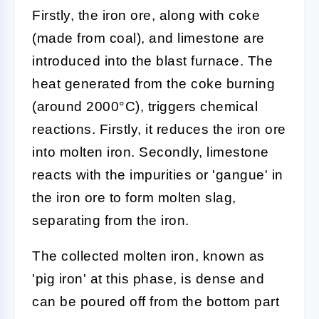
Firstly, the iron ore, along with coke
(made from coal), and limestone are
introduced into the blast furnace. The
heat generated from the coke burning
(around 2000°C), triggers chemical
reactions. Firstly, it reduces the iron ore
into molten iron. Secondly, limestone
reacts with the impurities or 'gangue' in
the iron ore to form molten slag,
separating from the iron.
The collected molten iron, known as
'pig iron' at this phase, is dense and
can be poured off from the bottom part