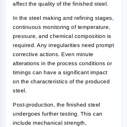
affect the quality of the finished steel.
In the steel making and refining stages,
continuous monitoring of temperature,
pressure, and chemical composition is
required. Any irregularities need prompt
corrective actions. Even minute
alterations in the process conditions or
timings can have a significant impact
on the characteristics of the produced
steel.
Post-production, the finished steel
undergoes further testing. This can
include mechanical strength,