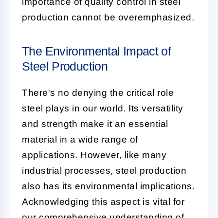
importance of quality control in steel
production cannot be overemphasized.
The Environmental Impact of
Steel Production
There's no denying the critical role
steel plays in our world. Its versatility
and strength make it an essential
material in a wide range of
applications. However, like many
industrial processes, steel production
also has its environmental implications.
Acknowledging this aspect is vital for
our comprehensive understanding of