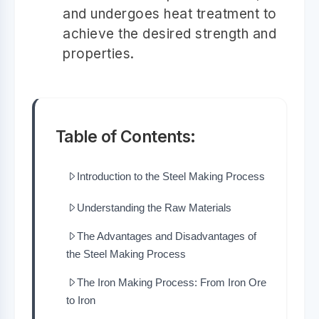
and undergoes heat treatment to
achieve the desired strength and
properties.
Table of Contents:
Introduction to the Steel Making Process
Understanding the Raw Materials
The Advantages and Disadvantages of
the Steel Making Process
The Iron Making Process: From Iron Ore
to Iron