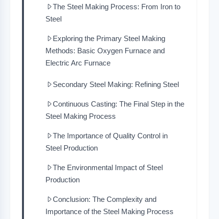
The Steel Making Process: From Iron to
Steel
Exploring the Primary Steel Making
Methods: Basic Oxygen Furnace and
Electric Arc Furnace
Secondary Steel Making: Refining Steel
Continuous Casting: The Final Step in the
Steel Making Process
The Importance of Quality Control in
Steel Production
The Environmental Impact of Steel
Production
Conclusion: The Complexity and
Importance of the Steel Making Process