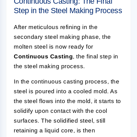
Continuous Casting: The Final
Step in the Steel Making Process
After meticulous refining in the
secondary steel making phase, the
molten steel is now ready for
Continuous Casting
, the final step in
the steel making process.
In the continuous casting process, the
steel is poured into a cooled mold. As
the steel flows into the mold, it starts to
solidify upon contact with the cool
surfaces. The solidified steel, still
retaining a liquid core, is then