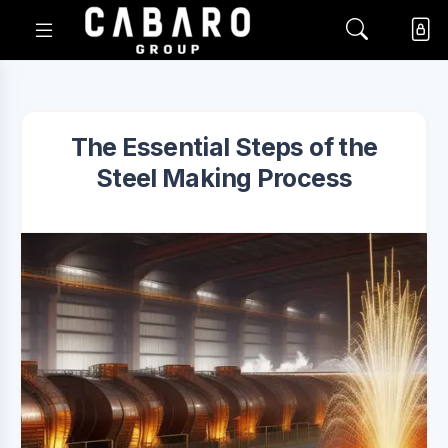
The Essential Steps of the
Steel Making Process