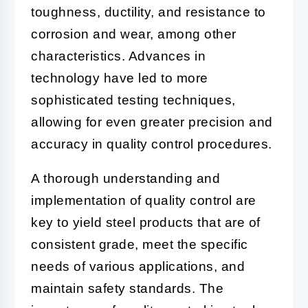
toughness, ductility, and resistance to
corrosion and wear, among other
characteristics. Advances in
technology have led to more
sophisticated testing techniques,
allowing for even greater precision and
accuracy in quality control procedures.
A thorough understanding and
implementation of quality control are
key to yield steel products that are of
consistent grade, meet the specific
needs of various applications, and
maintain safety standards. The