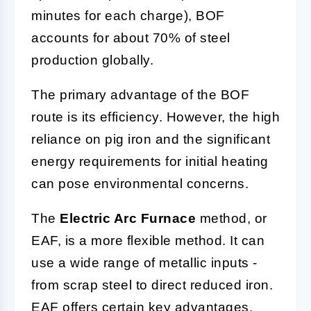
minutes for each charge), BOF
accounts for about 70% of steel
production globally.
The primary advantage of the BOF
route is its efficiency. However, the high
reliance on pig iron and the significant
energy requirements for initial heating
can pose environmental concerns.
The
Electric Arc Furnace
method, or
EAF, is a more flexible method. It can
use a wide range of metallic inputs -
from scrap steel to direct reduced iron.
EAF offers certain key advantages,