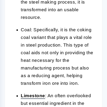
the steel making process, it is
transformed into an usable
resource.
Coal:
Specifically, it is the coking
coal variant that plays a vital role
in steel production. This type of
coal aids not only in providing the
heat necessary for the
manufacturing process but also
as a reducing agent, helping
transform iron ore into iron.
Limestone
:
An often overlooked
but essential ingredient in the