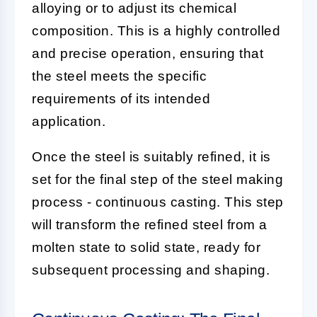
alloying or to adjust its chemical
composition. This is a highly controlled
and precise operation, ensuring that
the steel meets the specific
requirements of its intended
application.
Once the steel is suitably refined, it is
set for the final step of the steel making
process - continuous casting. This step
will transform the refined steel from a
molten state to solid state, ready for
subsequent processing and shaping.