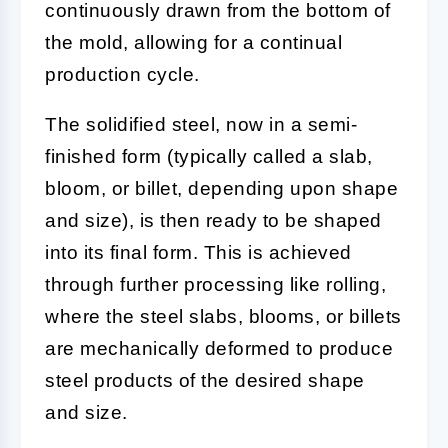
continuously drawn from the bottom of
the mold, allowing for a continual
production cycle.
The solidified steel, now in a semi-
finished form (typically called a slab,
bloom, or billet, depending upon shape
and size), is then ready to be shaped
into its final form. This is achieved
through further processing like rolling,
where the steel slabs, blooms, or billets
are mechanically deformed to produce
steel products of the desired shape
and size.