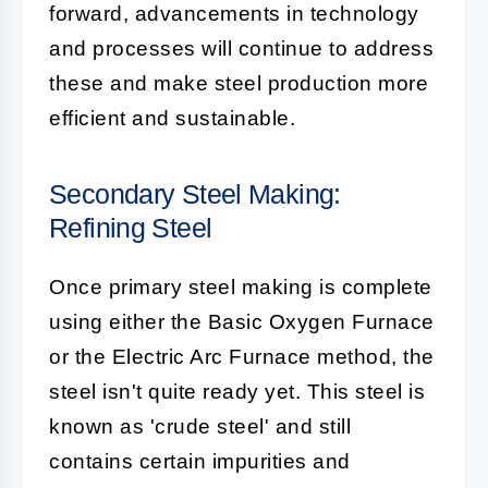
forward, advancements in technology
and processes will continue to address
these and make steel production more
efficient and sustainable.
Secondary Steel Making:
Refining Steel
Once primary steel making is complete
using either the Basic Oxygen Furnace
or the Electric Arc Furnace method, the
steel isn't quite ready yet. This steel is
known as 'crude steel' and still
contains certain impurities and