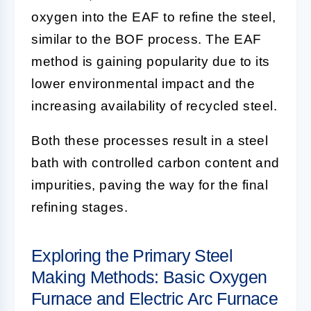
oxygen into the EAF to refine the steel,
similar to the BOF process. The EAF
method is gaining popularity due to its
lower environmental impact and the
increasing availability of recycled steel.
Both these processes result in a steel
bath with controlled carbon content and
impurities, paving the way for the final
refining stages.
Exploring the Primary Steel
Making Methods: Basic Oxygen
Furnace and Electric Arc Furnace