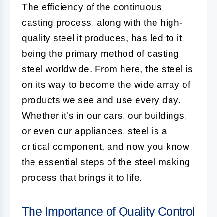
The efficiency of the continuous
casting process, along with the high-
quality steel it produces, has led to it
being the primary method of casting
steel worldwide. From here, the steel is
on its way to become the wide array of
products we see and use every day.
Whether it's in our cars, our buildings,
or even our appliances, steel is a
critical component, and now you know
the essential steps of the steel making
process that brings it to life.
The Importance of Quality Control