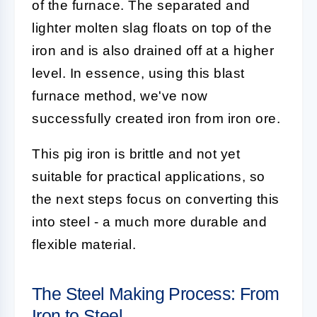
of the furnace. The separated and
lighter molten slag floats on top of the
iron and is also drained off at a higher
level. In essence, using this blast
furnace method, we've now
successfully created iron from iron ore.
This pig iron is brittle and not yet
suitable for practical applications, so
the next steps focus on converting this
into steel - a much more durable and
flexible material.
The Steel Making Process: From
Iron to Steel