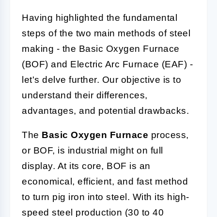
Having highlighted the fundamental
steps of the two main methods of steel
making - the Basic Oxygen Furnace
(BOF) and Electric Arc Furnace (EAF) -
let's delve further. Our objective is to
understand their differences,
advantages, and potential drawbacks.
The
Basic Oxygen Furnace
process,
or BOF, is industrial might on full
display. At its core, BOF is an
economical, efficient, and fast method
to turn pig iron into steel. With its high-
speed steel production (30 to 40