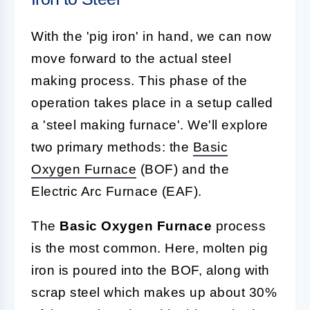
With the 'pig iron' in hand, we can now
move forward to the actual steel
making process. This phase of the
operation takes place in a setup called
a 'steel making furnace'. We'll explore
two primary methods: the
Basic
Oxygen
Furnace
(BOF) and the
Electric Arc Furnace (EAF).
The
Basic Oxygen Furnace
process
is the most common. Here, molten pig
iron is poured into the BOF, along with
scrap steel which makes up about 30%