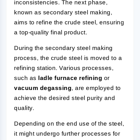
inconsistencies. The next phase,
known as secondary steel making,
aims to refine the crude steel, ensuring
a top-quality final product.
During the secondary steel making
process, the crude steel is moved to a
refining station. Various processes,
such as
ladle furnace refining
or
vacuum degassing
, are employed to
achieve the desired steel purity and
quality.
Depending on the end use of the steel,
it might undergo further processes for