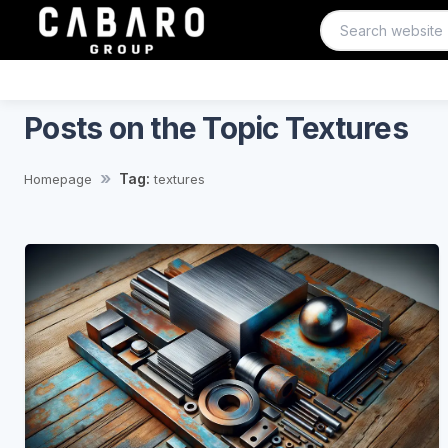
Posts on the Topic Textures
Tag:
Homepage
textures