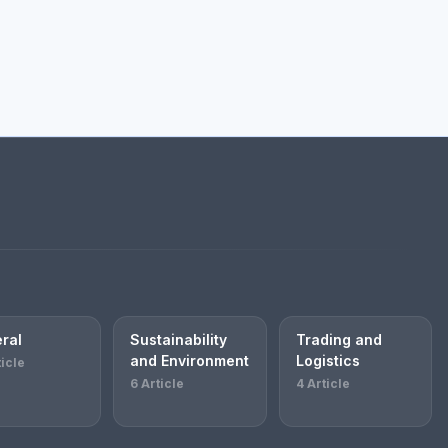
ral
Sustainability
Trading and
and Environment
Logistics
ticle
6 Article
4 Article