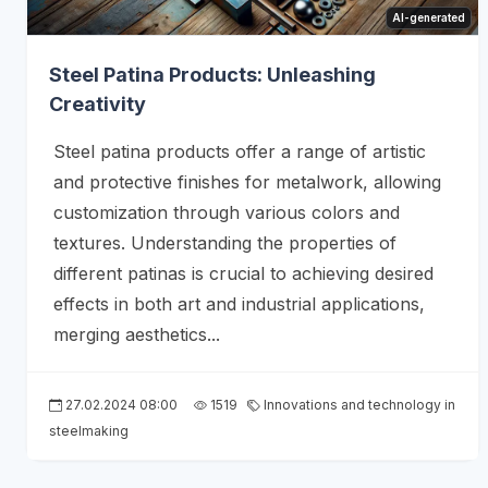
AI-generated
Steel Patina Products: Unleashing
Creativity
Steel patina products offer a range of artistic
and protective finishes for metalwork, allowing
customization through various colors and
textures. Understanding the properties of
different patinas is crucial to achieving desired
effects in both art and industrial applications,
merging aesthetics...
27.02.2024 08:00
1519
Innovations and technology in
steelmaking