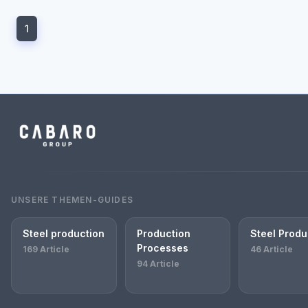
1
UNSERE THEMEN-GUIDES
Steel production
Production
Steel Produ
Processes
169 Article
46 Article
94 Article