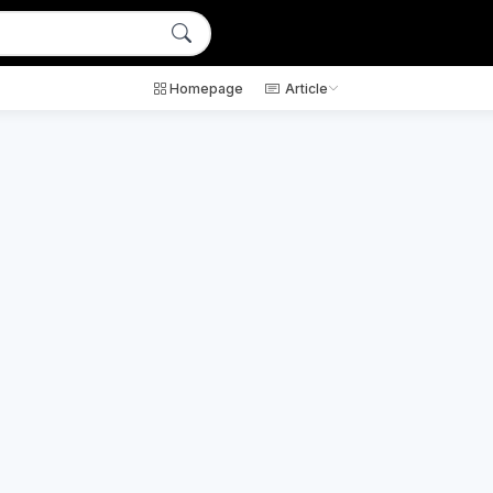
Homepage
Article