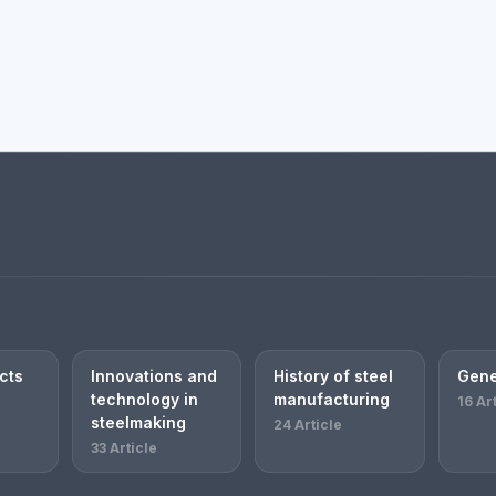
cts
Innovations and
History of steel
Gene
technology in
manufacturing
16 Ar
steelmaking
24 Article
33 Article