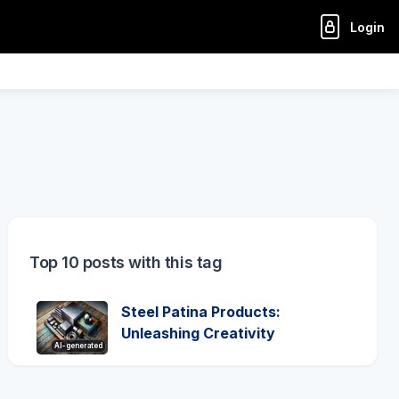
Login
Top 10 posts with this tag
Steel Patina Products:
Unleashing Creativity
AI-generated