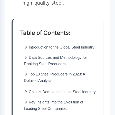
high-quality steel.
Table of Contents:
Introduction to the Global Steel Industry
Data Sources and Methodology for
Ranking Steel Producers
Top 10 Steel Producers in 2023: A
Detailed Analysis
China’s Dominance in the Steel Industry
Key Insights into the Evolution of
Leading Steel Companies