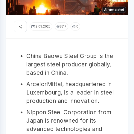
AI-generated
12.03.2025
3817
0
China Baowu Steel Group is the
largest steel producer globally,
based in China.
ArcelorMittal, headquartered in
Luxembourg, is a leader in steel
production and innovation.
Nippon Steel Corporation from
Japan is renowned for its
advanced technologies and