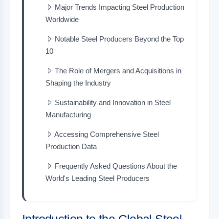
Major Trends Impacting Steel Production
Worldwide
Notable Steel Producers Beyond the Top
10
The Role of Mergers and Acquisitions in
Shaping the Industry
Sustainability and Innovation in Steel
Manufacturing
Accessing Comprehensive Steel
Production Data
Frequently Asked Questions About the
World's Leading Steel Producers
Introduction to the Global Steel