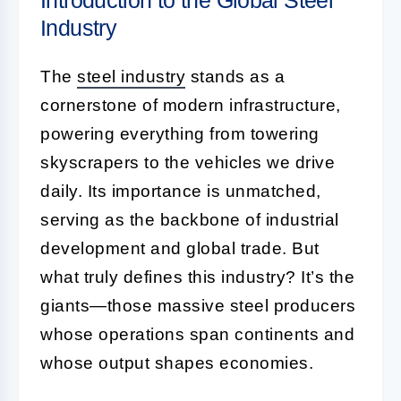
Industry
The
steel industry
stands as a
cornerstone of modern infrastructure,
powering everything from towering
skyscrapers to the vehicles we drive
daily. Its importance is unmatched,
serving as the backbone of industrial
development and global trade. But
what truly defines this industry? It’s the
giants—those massive steel producers
whose operations span continents and
whose output shapes economies.