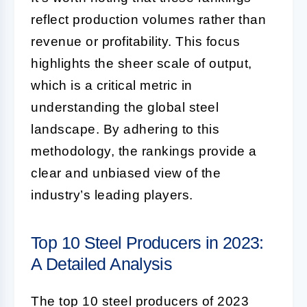
reflect production volumes rather than
revenue or profitability. This focus
highlights the sheer scale of output,
which is a critical metric in
understanding the global steel
landscape. By adhering to this
methodology, the rankings provide a
clear and unbiased view of the
industry’s leading players.
Top 10 Steel Producers in 2023:
A Detailed Analysis
The top 10 steel producers of 2023