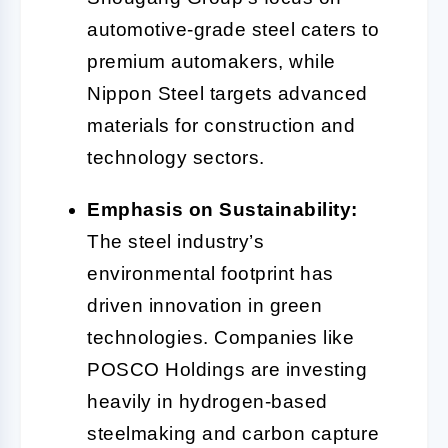
automotive-grade steel caters to
premium automakers, while
Nippon Steel targets advanced
materials for construction and
technology sectors.
Emphasis on Sustainability:
The steel industry’s
environmental footprint has
driven innovation in green
technologies. Companies like
POSCO Holdings are investing
heavily in hydrogen-based
steelmaking and carbon capture