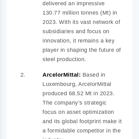
delivered an impressive
130.77 million tonnes (Mt) in
2023. With its vast network of
subsidiaries and focus on
innovation, it remains a key
player in shaping the future of
steel production.
ArcelorMittal:
Based in
Luxembourg, ArcelorMittal
produced 68.52 Mt in 2023.
The company’s strategic
focus on asset optimization
and its global footprint make it
a formidable competitor in the