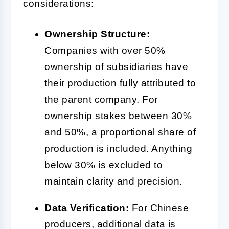
considerations:
Ownership Structure:
Companies with over 50%
ownership of subsidiaries have
their production fully attributed to
the parent company. For
ownership stakes between 30%
and 50%, a proportional share of
production is included. Anything
below 30% is excluded to
maintain clarity and precision.
Data Verification:
For Chinese
producers, additional data is