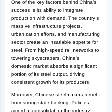
One of the key factors behind China’s
success is its ability to integrate
production with demand. The country’s
massive infrastructure projects,
urbanization efforts, and manufacturing
sector create an insatiable appetite for
steel. From high-speed rail networks to
towering skyscrapers, China’s
domestic market absorbs a significant
portion of its steel output, driving
consistent growth for its producers.
Moreover, Chinese steelmakers benefit
from strong state backing. Policies
aimed at consolidating the industry