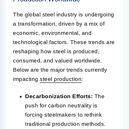
The global steel industry is undergoing
a transformation, driven by a mix of
economic, environmental, and
technological factors. These trends are
reshaping how steel is produced,
consumed, and valued worldwide.
Below are the major trends currently
impacting
steel production
:
Decarbonization Efforts:
The
push for carbon neutrality is
forcing steelmakers to rethink
traditional production methods.