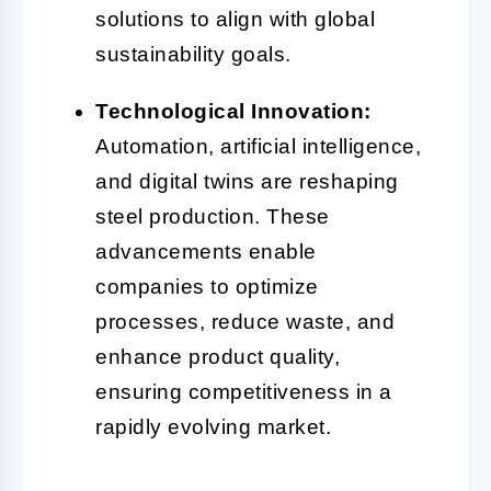
solutions to align with global
sustainability goals.
Technological Innovation:
Automation, artificial intelligence,
and digital twins are reshaping
steel production. These
advancements enable
companies to optimize
processes, reduce waste, and
enhance product quality,
ensuring competitiveness in a
rapidly evolving market.