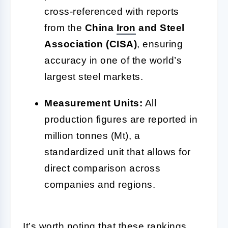
cross-referenced with reports
from the
China
Iron
and Steel
Association (CISA)
, ensuring
accuracy in one of the world’s
largest steel markets.
Measurement Units:
All
production figures are reported in
million tonnes (Mt), a
standardized unit that allows for
direct comparison across
companies and regions.
It’s worth noting that these rankings