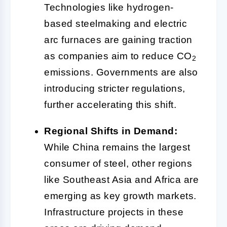
Technologies like hydrogen-
based steelmaking and electric
arc furnaces are gaining traction
as companies aim to reduce CO
2
emissions. Governments are also
introducing stricter regulations,
further accelerating this shift.
Regional Shifts in Demand:
While China remains the largest
consumer of steel, other regions
like Southeast Asia and Africa are
emerging as key growth markets.
Infrastructure projects in these