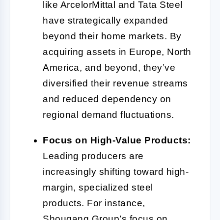
like ArcelorMittal and Tata Steel
have strategically expanded
beyond their home markets. By
acquiring assets in Europe, North
America, and beyond, they’ve
diversified their revenue streams
and reduced dependency on
regional demand fluctuations.
Focus on High-Value Products:
Leading producers are
increasingly shifting toward high-
margin, specialized steel
products. For instance,
Shougang Group’s focus on