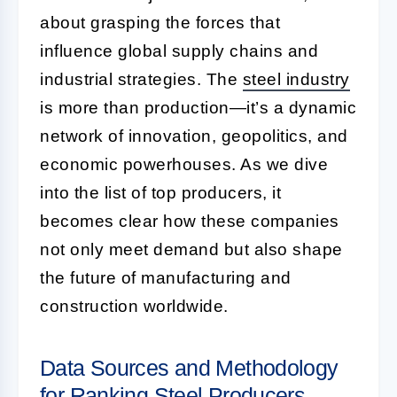
about grasping the forces that
influence global supply chains and
industrial strategies. The
steel industry
is more than production—it’s a dynamic
network of innovation, geopolitics, and
economic powerhouses. As we dive
into the list of top producers, it
becomes clear how these companies
not only meet demand but also shape
the future of manufacturing and
construction worldwide.
Data Sources and Methodology
for Ranking Steel Producers