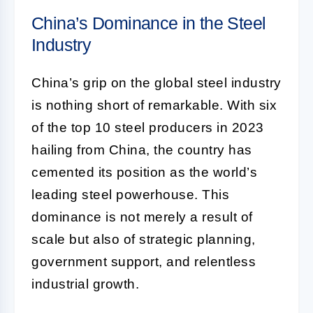
China’s Dominance in the Steel
Industry
China’s grip on the global steel industry
is nothing short of remarkable. With six
of the top 10 steel producers in 2023
hailing from China, the country has
cemented its position as the world’s
leading steel powerhouse. This
dominance is not merely a result of
scale but also of strategic planning,
government support, and relentless
industrial growth.