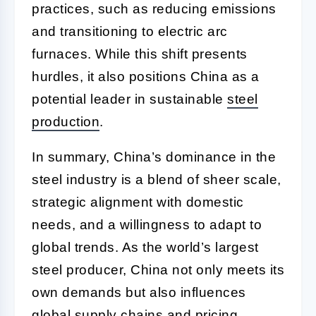
practices, such as reducing emissions
and transitioning to electric arc
furnaces. While this shift presents
hurdles, it also positions China as a
potential leader in sustainable
steel
production
.
In summary, China’s dominance in the
steel industry is a blend of sheer scale,
strategic alignment with domestic
needs, and a willingness to adapt to
global trends. As the world’s largest
steel producer, China not only meets its
own demands but also influences
global supply chains and pricing