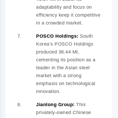
adaptability and focus on
efficiency keep it competitive
in a crowded market.
POSCO Holdings:
South
Korea’s POSCO Holdings
produced 38.44 Mt,
cementing its position as a
leader in the Asian steel
market with a strong
emphasis on technological
innovation.
Jianlong Group:
This
privately-owned Chinese