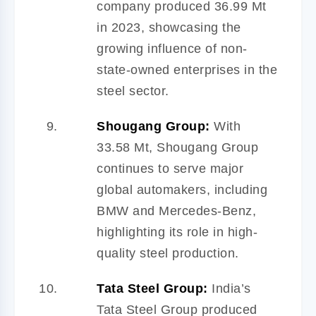
company produced 36.99 Mt
in 2023, showcasing the
growing influence of non-
state-owned enterprises in the
steel sector.
Shougang Group:
With
33.58 Mt, Shougang Group
continues to serve major
global automakers, including
BMW and Mercedes-Benz,
highlighting its role in high-
quality steel production.
Tata Steel Group:
India’s
Tata Steel Group produced