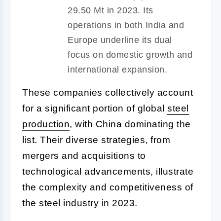
29.50 Mt in 2023. Its
operations in both India and
Europe underline its dual
focus on domestic growth and
international expansion.
These companies collectively account
for a significant portion of global
steel
production
, with China dominating the
list. Their diverse strategies, from
mergers and acquisitions to
technological advancements, illustrate
the complexity and competitiveness of
the steel industry in 2023.