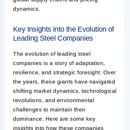
dynamics.
Key Insights into the Evolution of
Leading Steel Companies
The evolution of leading steel
companies is a story of adaptation,
resilience, and strategic foresight. Over
the years, these giants have navigated
shifting market dynamics, technological
revolutions, and environmental
challenges to maintain their
dominance. Here are some key
insights into how these companies