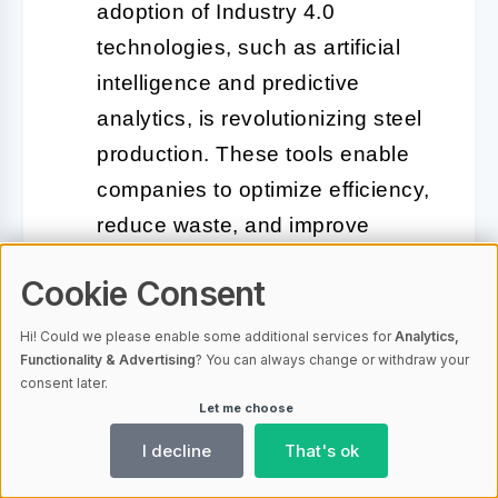
adoption of Industry 4.0
technologies, such as artificial
intelligence and predictive
analytics, is revolutionizing steel
production. These tools enable
companies to optimize efficiency,
reduce waste, and improve
product quality, all while lowering
Cookie Consent
operational costs.
Hi! Could we please enable some additional services for
Analytics,
Geopolitical Influences:
Trade
Functionality & Advertising
? You can always change or withdraw your
consent later.
policies, tariffs, and international
Let me choose
relations are significantly
I decline
That's ok
affecting global steel flows. For
instance, ongoing tensions