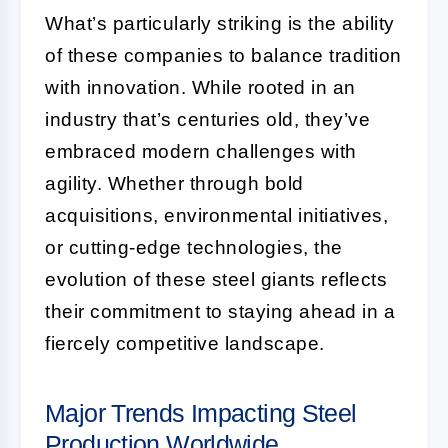
What’s particularly striking is the ability
of these companies to balance tradition
with innovation. While rooted in an
industry that’s centuries old, they’ve
embraced modern challenges with
agility. Whether through bold
acquisitions, environmental initiatives,
or cutting-edge technologies, the
evolution of these steel giants reflects
their commitment to staying ahead in a
fiercely competitive landscape.
Major Trends Impacting Steel
Production Worldwide