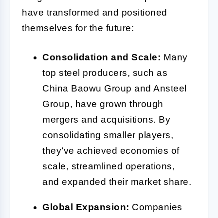
have transformed and positioned
themselves for the future:
Consolidation and Scale:
Many
top steel producers, such as
China Baowu Group and Ansteel
Group, have grown through
mergers and acquisitions. By
consolidating smaller players,
they’ve achieved economies of
scale, streamlined operations,
and expanded their market share.
Global Expansion:
Companies