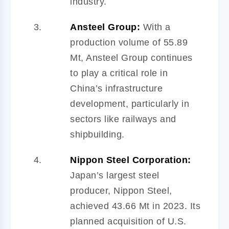
industry.
Ansteel Group:
With a
production volume of 55.89
Mt, Ansteel Group continues
to play a critical role in
China’s infrastructure
development, particularly in
sectors like railways and
shipbuilding.
Nippon Steel Corporation:
Japan’s largest steel
producer, Nippon Steel,
achieved 43.66 Mt in 2023. Its
planned acquisition of U.S.