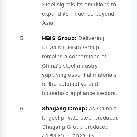
Steel signals its ambitions to
expand its influence beyond
Asia.
HBIS Group:
Delivering
41.34 Mt, HBIS Group
remains a cornerstone of
China’s steel industry,
supplying essential materials
to the automotive and
household appliance sectors.
Shagang Group:
As China’s
largest private steel producer,
Shagang Group produced
40.54 Mt in 2023. Its