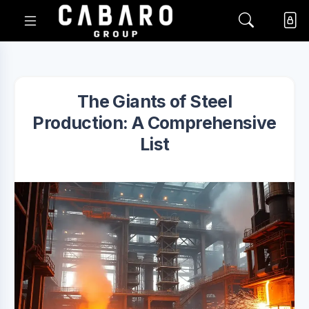
The Giants of Steel
Production: A Comprehensive
List