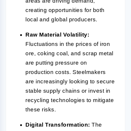
areas are driving demand,
creating opportunities for both
local and global producers.
Raw Material Volatility:
Fluctuations in the prices of iron
ore, coking coal, and scrap metal
are putting pressure on
production costs. Steelmakers
are increasingly looking to secure
stable supply chains or invest in
recycling technologies to mitigate
these risks.
Digital Transformation:
The