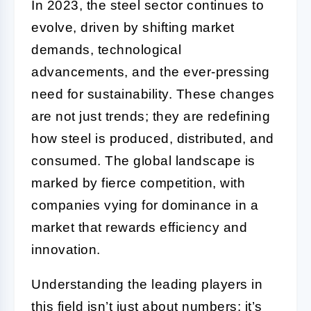
In 2023, the steel sector continues to
evolve, driven by shifting market
demands, technological
advancements, and the ever-pressing
need for sustainability. These changes
are not just trends; they are redefining
how steel is produced, distributed, and
consumed. The global landscape is
marked by fierce competition, with
companies vying for dominance in a
market that rewards efficiency and
innovation.
Understanding the leading players in
this field isn’t just about numbers; it’s