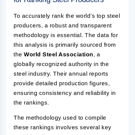
To accurately rank the world’s top steel
producers, a robust and transparent
methodology is essential. The data for
this analysis is primarily sourced from
the
World Steel Association
, a
globally recognized authority in the
steel industry. Their annual reports
provide detailed production figures,
ensuring consistency and reliability in
the rankings.
The methodology used to compile
these rankings involves several key