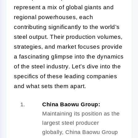
represent a mix of global giants and
regional powerhouses, each
contributing significantly to the world’s
steel output. Their production volumes,
strategies, and market focuses provide
a fascinating glimpse into the dynamics
of the steel industry. Let’s dive into the
specifics of these leading companies
and what sets them apart.
China Baowu Group:
Maintaining its position as the
largest steel producer
globally, China Baowu Group