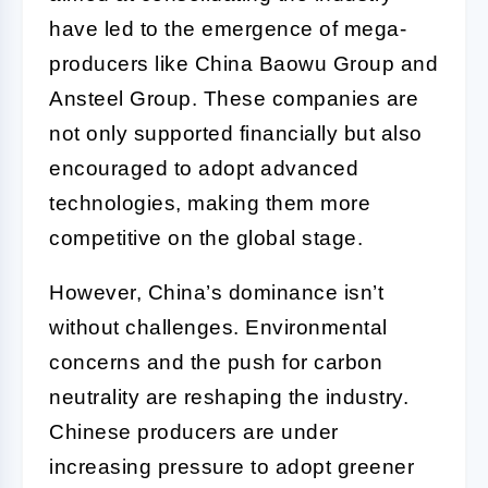
have led to the emergence of mega-
producers like China Baowu Group and
Ansteel Group. These companies are
not only supported financially but also
encouraged to adopt advanced
technologies, making them more
competitive on the global stage.
However, China’s dominance isn’t
without challenges. Environmental
concerns and the push for carbon
neutrality are reshaping the industry.
Chinese producers are under
increasing pressure to adopt greener