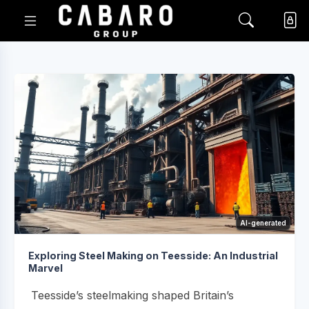
AI-generated
Exploring Steel Making on Teesside: An Industrial
Marvel
Teesside’s steelmaking shaped Britain’s