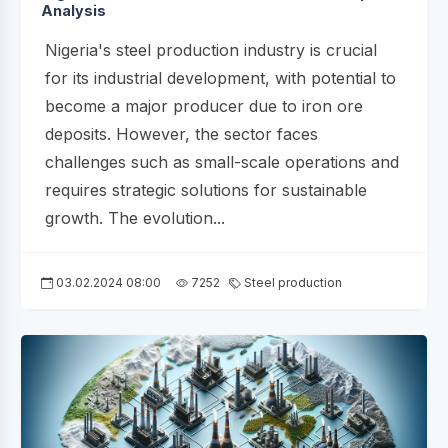
Analysis
Nigeria's steel production industry is crucial
for its industrial development, with potential to
become a major producer due to iron ore
deposits. However, the sector faces
challenges such as small-scale operations and
requires strategic solutions for sustainable
growth. The evolution...
03.02.2024 08:00
7252
Steel production