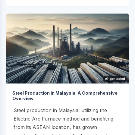
AI-generated
Steel Production in Malaysia: A Comprehensive
Overview
Steel production in Malaysia, utilizing the
Electric Arc Furnace method and benefiting
from its ASEAN location, has grown