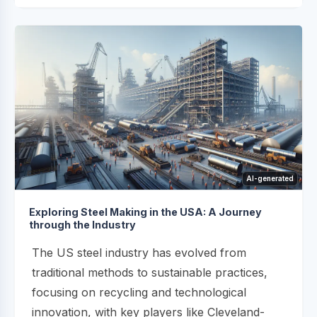
AI-generated
Exploring Steel Making in the USA: A Journey
through the Industry
The US steel industry has evolved from
traditional methods to sustainable practices,
focusing on recycling and technological
innovation, with key players like Cleveland-