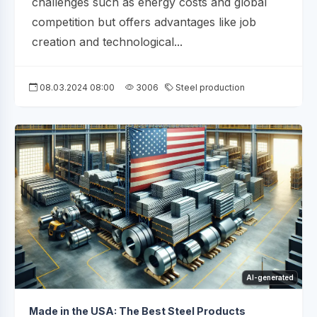
challenges such as energy costs and global
competition but offers advantages like job
creation and technological...
08.03.2024 08:00
3006
Steel production
AI-generated
Made in the USA: The Best Steel Products