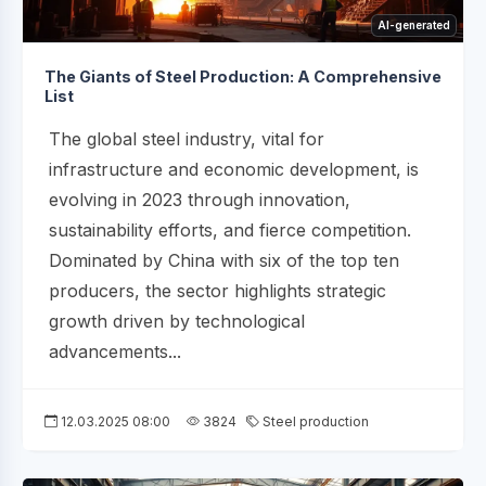
AI-generated
The Giants of Steel Production: A Comprehensive
List
The global steel industry, vital for
infrastructure and economic development, is
evolving in 2023 through innovation,
sustainability efforts, and fierce competition.
Dominated by China with six of the top ten
producers, the sector highlights strategic
growth driven by technological
advancements...
12.03.2025 08:00
3824
Steel production