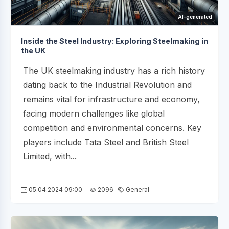
AI-generated
Inside the Steel Industry: Exploring Steelmaking in
the UK
The UK steelmaking industry has a rich history
dating back to the Industrial Revolution and
remains vital for infrastructure and economy,
facing modern challenges like global
competition and environmental concerns. Key
players include Tata Steel and British Steel
Limited, with...
05.04.2024 09:00
2096
General