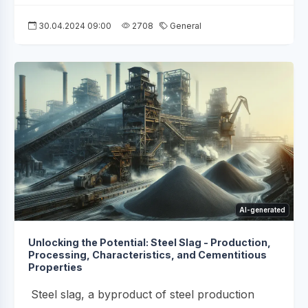
30.04.2024 09:00
2708
General
AI-generated
Unlocking the Potential: Steel Slag - Production,
Processing, Characteristics, and Cementitious
Properties
Steel slag, a byproduct of steel production