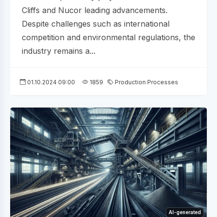
Cliffs and Nucor leading advancements.
Despite challenges such as international
competition and environmental regulations, the
industry remains a...
01.10.2024 09:00
1859
Production Processes
AI-generated