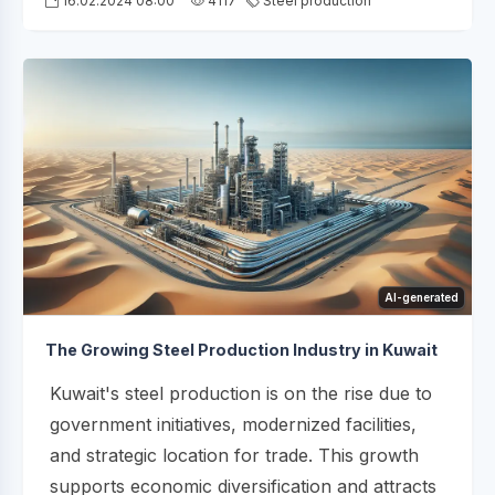
16.02.2024 08:00
4117
Steel production
AI-generated
The Growing Steel Production Industry in Kuwait
Kuwait's steel production is on the rise due to
government initiatives, modernized facilities,
and strategic location for trade. This growth
supports economic diversification and attracts