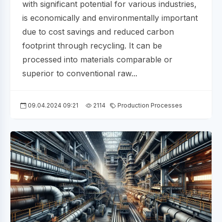
with significant potential for various industries,
is economically and environmentally important
due to cost savings and reduced carbon
footprint through recycling. It can be
processed into materials comparable or
superior to conventional raw...
09.04.2024 09:21
2114
Production Processes