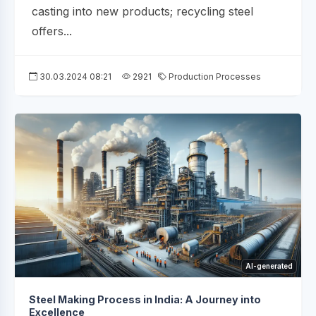
casting into new products; recycling steel
offers...
30.03.2024 08:21
2921
Production Processes
AI-generated
Steel Making Process in India: A Journey into
Excellence