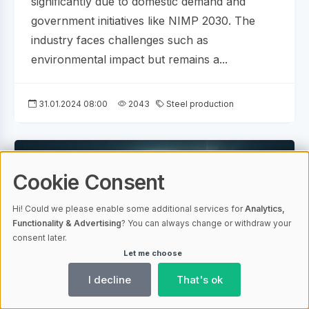
significantly due to domestic demand and
government initiatives like NIMP 2030. The
industry faces challenges such as
environmental impact but remains a...
31.01.2024 08:00
2043
Steel production
Cookie Consent
Hi! Could we please enable some additional services for
Analytics,
Functionality & Advertising
? You can always change or withdraw your
consent later.
Let me choose
I decline
That's ok
AI-generated