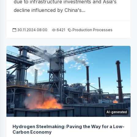
due to infrastructure investments and Asia's
decline influenced by China's...
30.11.2024 08:00
6421
Production Processes
AI-generated
Hydrogen Steelmaking: Paving the Way for a Low-
Carbon Economy