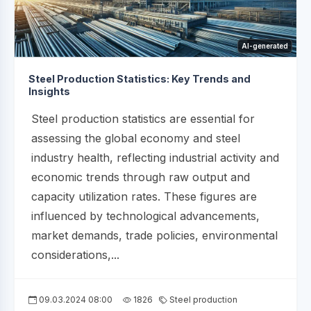
AI-generated
Steel Production Statistics: Key Trends and
Insights
Steel production statistics are essential for
assessing the global economy and steel
industry health, reflecting industrial activity and
economic trends through raw output and
capacity utilization rates. These figures are
influenced by technological advancements,
market demands, trade policies, environmental
considerations,...
09.03.2024 08:00
1826
Steel production