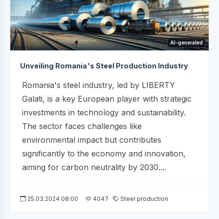
AI-generated
Unveiling Romania's Steel Production Industry
Romania's steel industry, led by LIBERTY
Galati, is a key European player with strategic
investments in technology and sustainability.
The sector faces challenges like
environmental impact but contributes
significantly to the economy and innovation,
aiming for carbon neutrality by 2030....
25.03.2024 08:00
4047
Steel production