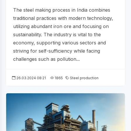
The steel making process in India combines
traditional practices with modern technology,
utilizing abundant iron ore and focusing on
sustainability. The industry is vital to the
economy, supporting various sectors and
striving for self-sufficiency while facing
challenges such as pollution...
26.03.2024 08:21
1865
Steel production