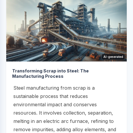
AI-generated
Transforming Scrap into Steel: The
Manufacturing Process
Steel manufacturing from scrap is a
sustainable process that reduces
environmental impact and conserves
resources. It involves collection, separation,
melting in an electric arc furnace, refining to
remove impurities, adding alloy elements, and