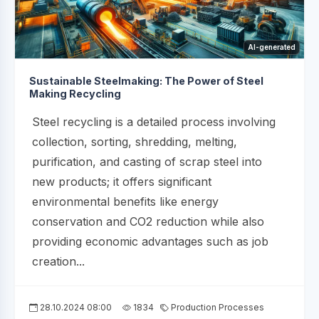
AI-generated
Sustainable Steelmaking: The Power of Steel
Making Recycling
Steel recycling is a detailed process involving
collection, sorting, shredding, melting,
purification, and casting of scrap steel into
new products; it offers significant
environmental benefits like energy
conservation and CO2 reduction while also
providing economic advantages such as job
creation...
28.10.2024 08:00
1834
Production Processes