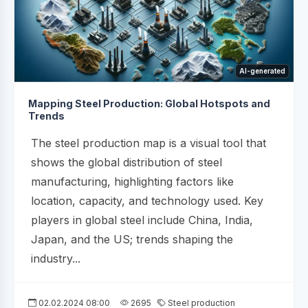
AI-generated
Mapping Steel Production: Global Hotspots and
Trends
The steel production map is a visual tool that
shows the global distribution of steel
manufacturing, highlighting factors like
location, capacity, and technology used. Key
players in global steel include China, India,
Japan, and the US; trends shaping the
industry...
02.02.2024 08:00
2695
Steel production