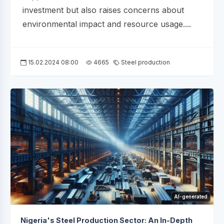
investment but also raises concerns about
environmental impact and resource usage....
15.02.2024 08:00
4665
Steel production
AI-generated
Nigeria's Steel Production Sector: An In-Depth