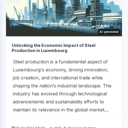
AI-generated
Unlocking the Economic Impact of Steel
Production in Luxembourg
Steel production is a fundamental aspect of
Luxembourg's economy, driving innovation,
job creation, and international trade while
shaping the nation’s industrial landscape. The
industry has evolved through technological
advancements and sustainability efforts to
maintain its relevance in the global market....