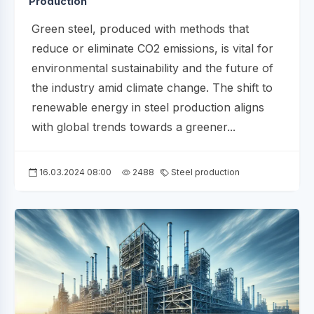
Production
Green steel, produced with methods that
reduce or eliminate CO2 emissions, is vital for
environmental sustainability and the future of
the industry amid climate change. The shift to
renewable energy in steel production aligns
with global trends towards a greener...
16.03.2024 08:00
2488
Steel production