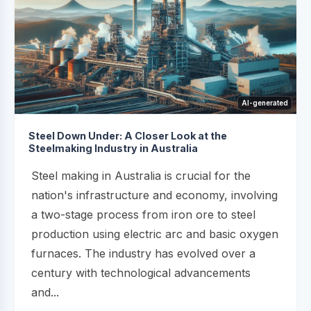
AI-generated
Steel Down Under: A Closer Look at the
Steelmaking Industry in Australia
Steel making in Australia is crucial for the
nation's infrastructure and economy, involving
a two-stage process from iron ore to steel
production using electric arc and basic oxygen
furnaces. The industry has evolved over a
century with technological advancements
and...