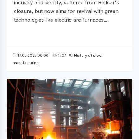
industry and identity, suffered from Redcar's
closure, but now aims for revival with green
technologies like electric arc furnaces....
17.05.2025 09:00
1704
History of steel
manufacturing