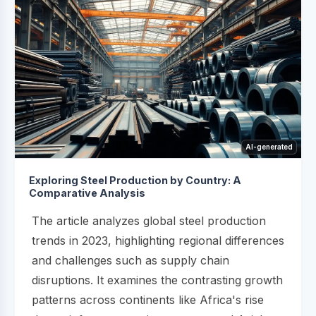
AI-generated
Exploring Steel Production by Country: A
Comparative Analysis
The article analyzes global steel production
trends in 2023, highlighting regional differences
and challenges such as supply chain
disruptions. It examines the contrasting growth
patterns across continents like Africa's rise