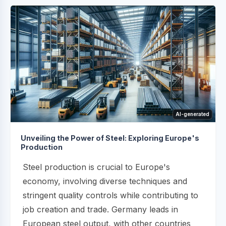
AI-generated
Unveiling the Power of Steel: Exploring Europe's
Production
Steel production is crucial to Europe's
economy, involving diverse techniques and
stringent quality controls while contributing to
job creation and trade. Germany leads in
European steel output, with other countries