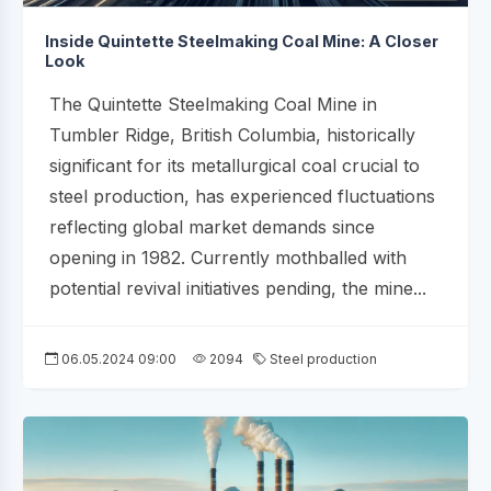
Inside Quintette Steelmaking Coal Mine: A Closer
Look
The Quintette Steelmaking Coal Mine in
Tumbler Ridge, British Columbia, historically
significant for its metallurgical coal crucial to
steel production, has experienced fluctuations
reflecting global market demands since
opening in 1982. Currently mothballed with
potential revival initiatives pending, the mine...
06.05.2024 09:00
2094
Steel production