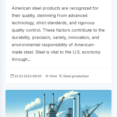
American steel products are recognized for
their quality, stemming from advanced
technology, strict standards, and rigorous
quality control. These factors contribute to the
durability, precision, variety, innovation, and
environmental responsibility of American-
made steel. Steel is vital to the U.S. economy
through...
22.02.2024 08:00
1444
Steel production