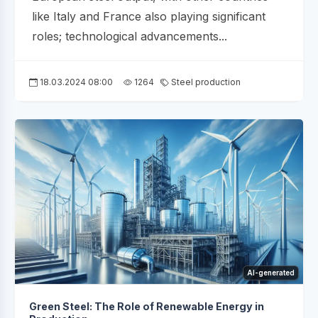
like Italy and France also playing significant
roles; technological advancements...
18.03.2024 08:00
1264
Steel production
AI-generated
Green Steel: The Role of Renewable Energy in