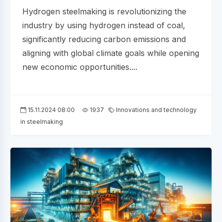
Hydrogen steelmaking is revolutionizing the
industry by using hydrogen instead of coal,
significantly reducing carbon emissions and
aligning with global climate goals while opening
new economic opportunities....
15.11.2024 08:00
1937
Innovations and technology
in steelmaking