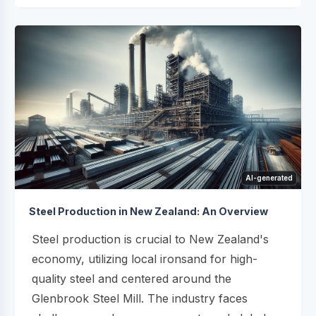
AI-generated
Steel Production in New Zealand: An Overview
Steel production is crucial to New Zealand's
economy, utilizing local ironsand for high-
quality steel and centered around the
Glenbrook Steel Mill. The industry faces