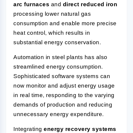
arc furnaces
and
direct reduced iron
processing lower natural gas
consumption and enable more precise
heat control, which results in
substantial energy conservation.
Automation in steel plants has also
streamlined energy consumption.
Sophisticated software systems can
now monitor and adjust energy usage
in real time, responding to the varying
demands of production and reducing
unnecessary energy expenditure.
Integrating
energy recovery systems