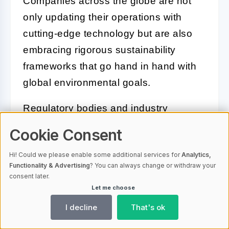
Companies across the globe are not
only updating their operations with
cutting-edge technology but are also
embracing rigorous sustainability
frameworks that go hand in hand with
global environmental goals.
Regulatory bodies and industry
coalitions are increasingly collaborating
Cookie Consent
to establish standards that promote
Hi! Could we please enable some additional services for
Analytics,
reduction in emissions and energy use.
Functionality & Advertising
? You can always change or withdraw your
For instance, the implementation of
consent later.
Let me choose
carbon pricing mechanisms seeks to
incentivize lower carbon emissions,
I decline
That's ok
encouraging investments in cleaner