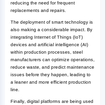
reducing the need for frequent
replacements and repairs.
The deployment of smart technology is
also making a considerable impact. By
integrating Internet of Things (IoT)
devices and artificial intelligence (AI)
within production processes, steel
manufacturers can optimize operations,
reduce waste, and predict maintenance
issues before they happen, leading to
a leaner and more efficient production
line.
Finally, digital platforms are being used