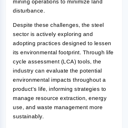
mining operations to minimize land
disturbance.
Despite these challenges, the steel
sector is actively exploring and
adopting practices designed to lessen
its environmental footprint. Through life
cycle assessment (LCA) tools, the
industry can evaluate the potential
environmental impacts throughout a
product's life, informing strategies to
manage resource extraction, energy
use, and waste management more
sustainably.