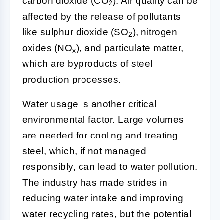
carbon dioxide (CO
). Air quality can be
2
affected by the release of pollutants
like sulphur dioxide (SO
), nitrogen
2
oxides (NO
), and particulate matter,
x
which are byproducts of steel
production processes.
Water usage is another critical
environmental factor. Large volumes
are needed for cooling and treating
steel, which, if not managed
responsibly, can lead to water pollution.
The industry has made strides in
reducing water intake and improving
water recycling rates, but the potential