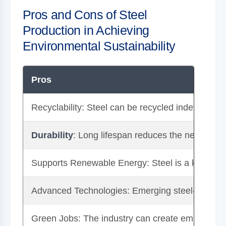
Pros and Cons of Steel
Production in Achieving
Environmental Sustainability
Pros
Recyclability: Steel can be recycled indefinitely w
Durability
: Long lifespan reduces the need for 
Supports Renewable Energy: Steel is a key mater
Advanced Technologies: Emerging steel-making 
Green Jobs: The industry can create employment 