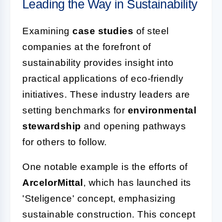
Leading the Way in Sustainability
Examining
case studies
of steel
companies at the forefront of
sustainability provides insight into
practical applications of eco-friendly
initiatives. These industry leaders are
setting benchmarks for
environmental
stewardship
and opening pathways
for others to follow.
One notable example is the efforts of
ArcelorMittal
, which has launched its
'Steligence' concept, emphasizing
sustainable construction. This concept