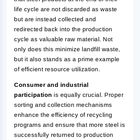
life cycle are not discarded as waste
but are instead collected and
redirected back into the production
cycle as valuable raw material. Not
only does this minimize landfill waste,
but it also stands as a prime example
of efficient resource utilization.
Consumer and industrial
participation
is equally crucial. Proper
sorting and collection mechanisms
enhance the efficiency of recycling
programs and ensure that more steel is
successfully returned to production