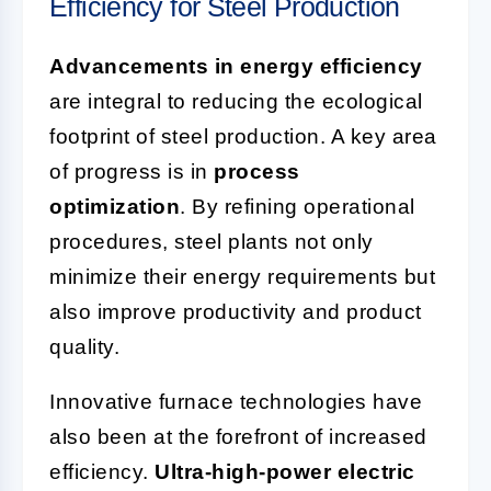
Efficiency for Steel Production
Advancements in energy efficiency
are integral to reducing the ecological
footprint of steel production. A key area
of progress is in
process
optimization
. By refining operational
procedures, steel plants not only
minimize their energy requirements but
also improve productivity and product
quality.
Innovative furnace technologies have
also been at the forefront of increased
efficiency.
Ultra-high-power electric