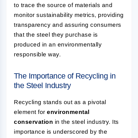
to trace the source of materials and
monitor sustainability metrics, providing
transparency and assuring consumers
that the steel they purchase is
produced in an environmentally
responsible way.
The Importance of Recycling in
the Steel Industry
Recycling stands out as a pivotal
element for
environmental
conservation
in the steel industry. Its
importance is underscored by the