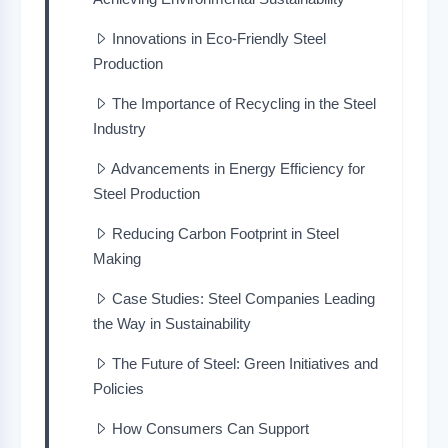
Innovations in Eco-Friendly Steel
Production
The Importance of Recycling in the Steel
Industry
Advancements in Energy Efficiency for
Steel Production
Reducing Carbon Footprint in Steel
Making
Case Studies: Steel Companies Leading
the Way in Sustainability
The Future of Steel: Green Initiatives and
Policies
How Consumers Can Support