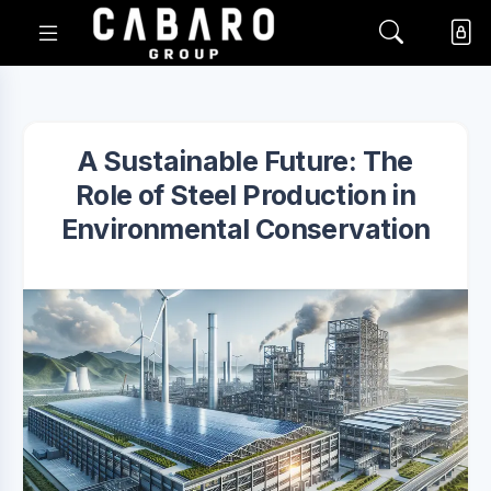
A Sustainable Future: The
Role of Steel Production in
Environmental Conservation