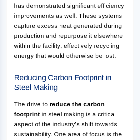
has demonstrated significant efficiency
improvements as well. These systems
capture excess heat generated during
production and repurpose it elsewhere
within the facility, effectively recycling
energy that would otherwise be lost.
Reducing Carbon Footprint in
Steel Making
The drive to
reduce the carbon
footprint
in steel making is a critical
aspect of the industry's shift towards
sustainability. One area of focus is the