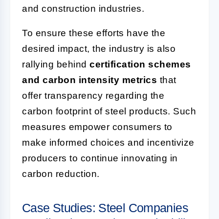
and construction industries.
To ensure these efforts have the
desired impact, the industry is also
rallying behind
certification schemes
and carbon intensity metrics
that
offer transparency regarding the
carbon footprint of steel products. Such
measures empower consumers to
make informed choices and incentivize
producers to continue innovating in
carbon reduction.
Case Studies: Steel Companies