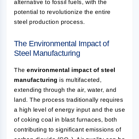
alternative to fossil fuels, with the
potential to revolutionize the entire
steel production process.
The Environmental Impact of
Steel Manufacturing
The
environmental impact of steel
manufacturing
is multifaceted,
extending through the air, water, and
land. The process traditionally requires
a high level of energy input and the use
of coking coal in blast furnaces, both
contributing to significant emissions of