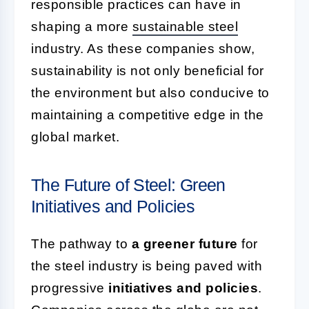
responsible practices can have in
shaping a more
sustainable steel
industry. As these companies show,
sustainability is not only beneficial for
the environment but also conducive to
maintaining a competitive edge in the
global market.
The Future of Steel: Green
Initiatives and Policies
The pathway to
a greener future
for
the steel industry is being paved with
progressive
initiatives and policies
.