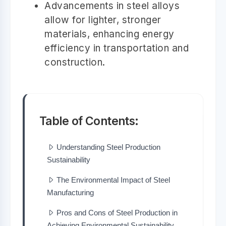
Advancements in steel alloys
allow for lighter, stronger
materials, enhancing energy
efficiency in transportation and
construction.
Table of Contents:
Understanding Steel Production
Sustainability
The Environmental Impact of Steel
Manufacturing
Pros and Cons of Steel Production in
Achieving Environmental Sustainability