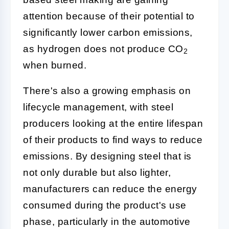
attention because of their potential to
significantly lower carbon emissions,
as hydrogen does not produce CO
2
when burned.
There's also a growing emphasis on
lifecycle management, with steel
producers looking at the entire lifespan
of their products to find ways to reduce
emissions. By designing steel that is
not only durable but also lighter,
manufacturers can reduce the energy
consumed during the product's use
phase, particularly in the automotive