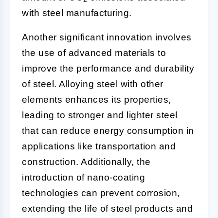
with steel manufacturing.
Another significant innovation involves
the use of advanced materials to
improve the performance and durability
of steel. Alloying steel with other
elements enhances its properties,
leading to stronger and lighter steel
that can reduce energy consumption in
applications like transportation and
construction. Additionally, the
introduction of nano-coating
technologies can prevent corrosion,
extending the life of steel products and