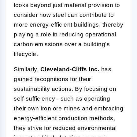
looks beyond just material provision to
consider how steel can contribute to
more energy-efficient buildings, thereby
playing a role in reducing operational
carbon emissions over a building's
lifecycle.
Similarly,
Cleveland-Cliffs Inc.
has
gained recognitions for their
sustainability actions. By focusing on
self-sufficiency - such as operating
their own iron ore mines and embracing
energy-efficient production methods,
they strive for reduced environmental