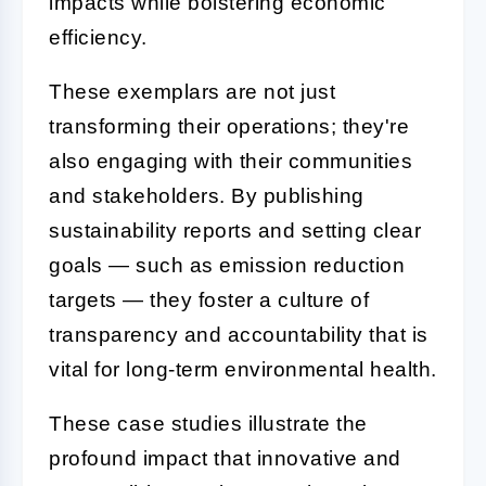
impacts while bolstering economic
efficiency.
These exemplars are not just
transforming their operations; they're
also engaging with their communities
and stakeholders. By publishing
sustainability reports and setting clear
goals — such as emission reduction
targets — they foster a culture of
transparency and accountability that is
vital for long-term environmental health.
These case studies illustrate the
profound impact that innovative and