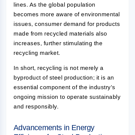
lines. As the global population
becomes more aware of environmental
issues, consumer demand for products
made from recycled materials also
increases, further stimulating the
recycling market.
In short, recycling is not merely a
byproduct of steel production; it is an
essential component of the industry's
ongoing mission to operate sustainably
and responsibly.
Advancements in Energy