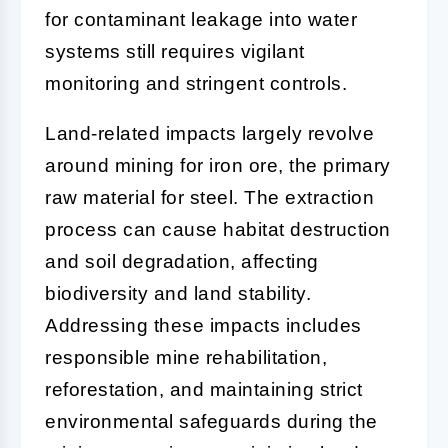
for contaminant leakage into water
systems still requires vigilant
monitoring and stringent controls.
Land-related impacts largely revolve
around mining for iron ore, the primary
raw material for steel. The extraction
process can cause habitat destruction
and soil degradation, affecting
biodiversity and land stability.
Addressing these impacts includes
responsible mine rehabilitation,
reforestation, and maintaining strict
environmental safeguards during the