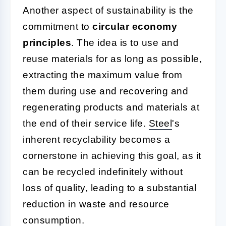
Another aspect of sustainability is the
commitment to
circular economy
principles
. The idea is to use and
reuse materials for as long as possible,
extracting the maximum value from
them during use and recovering and
regenerating products and materials at
the end of their service life.
Steel
's
inherent recyclability becomes a
cornerstone in achieving this goal, as it
can be recycled indefinitely without
loss of quality, leading to a substantial
reduction in waste and resource
consumption.