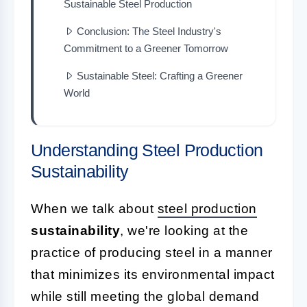
Sustainable Steel Production
Conclusion: The Steel Industry's
Commitment to a Greener Tomorrow
Sustainable Steel: Crafting a Greener
World
Understanding Steel Production
Sustainability
When we talk about
steel production
sustainability
, we're looking at the
practice of producing steel in a manner
that minimizes its environmental impact
while still meeting the global demand