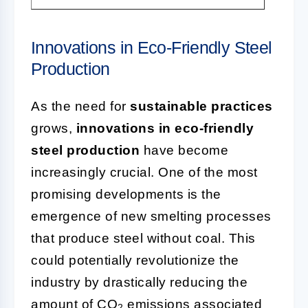
Innovations in Eco-Friendly Steel
Production
As the need for
sustainable practices
grows,
innovations in eco-friendly
steel production
have become
increasingly crucial. One of the most
promising developments is the
emergence of new smelting processes
that produce steel without coal. This
could potentially revolutionize the
industry by drastically reducing the
amount of CO
emissions associated
2