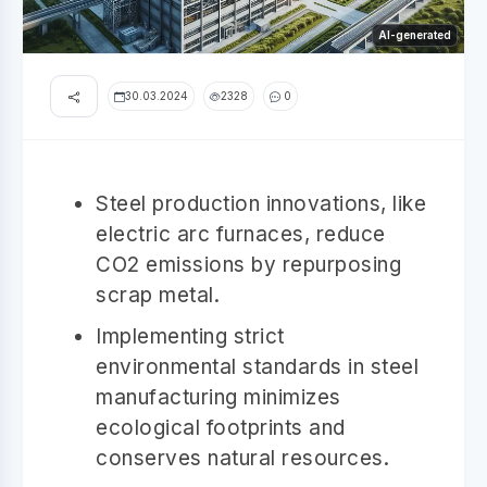
AI-generated
30.03.2024
2328
0
Steel production innovations, like
electric arc furnaces, reduce
CO2 emissions by repurposing
scrap metal.
Implementing strict
environmental standards in steel
manufacturing minimizes
ecological footprints and
conserves natural resources.