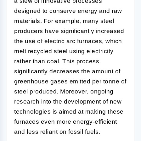
a slew of innovative processes
designed to conserve energy and raw
materials. For example, many steel
producers have significantly increased
the use of electric arc furnaces, which
melt recycled steel using electricity
rather than coal. This process
significantly decreases the amount of
greenhouse gases emitted per tonne of
steel produced. Moreover, ongoing
research into the development of new
technologies is aimed at making these
furnaces even more energy-efficient
and less reliant on fossil fuels.