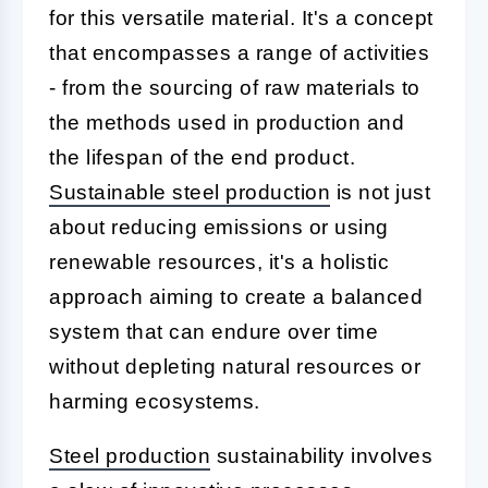
for this versatile material. It's a concept
that encompasses a range of activities
- from the sourcing of raw materials to
the methods used in production and
the lifespan of the end product.
Sustainable steel production
is not just
about reducing emissions or using
renewable resources, it's a holistic
approach aiming to create a balanced
system that can endure over time
without depleting natural resources or
harming ecosystems.
Steel production
sustainability involves