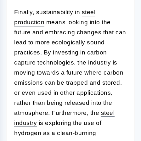
Finally, sustainability in
steel
production
means looking into the
future and embracing changes that can
lead to more ecologically sound
practices. By investing in carbon
capture technologies, the industry is
moving towards a future where carbon
emissions can be trapped and stored,
or even used in other applications,
rather than being released into the
atmosphere. Furthermore, the
steel
industry
is exploring the use of
hydrogen as a clean-burning