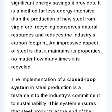
significant energy savings it provides. It
is a method far less energy-intensive
than the production of new steel from
virgin ore, recycling conserves natural
resources and reduces the industry's
carbon footprint. An impressive aspect
of steel is that it maintains its properties
no matter how many times it is
recycled.
The implementation of a
closed-loop
system
in steel production is a
testament to the industry's commitment
to sustainability. This system ensures
that steel products at the end of their