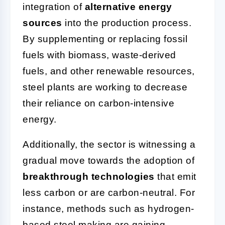
integration of
alternative energy
sources
into the production process.
By supplementing or replacing fossil
fuels with biomass, waste-derived
fuels, and other renewable resources,
steel plants are working to decrease
their reliance on carbon-intensive
energy.
Additionally, the sector is witnessing a
gradual move towards the adoption of
breakthrough technologies
that emit
less carbon or are carbon-neutral. For
instance, methods such as hydrogen-
based steel making are gaining