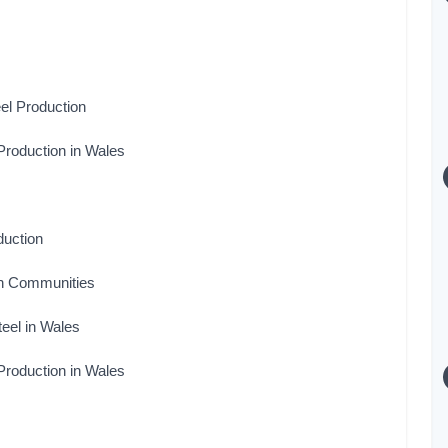
el Production
Production in Wales
duction
sh Communities
teel in Wales
Production in Wales