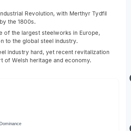
Industrial Revolution, with Merthyr Tydfil
 by the 1800s.
 of the largest steelworks in Europe,
n to the global steel industry.
eel industry hard, yet recent revitalization
part of Welsh heritage and economy.
l Dominance