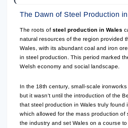
The Dawn of Steel Production i
The roots of
steel production in Wales
ca
natural resources of the region provided th
Wales, with its abundant coal and iron or
in steel production. This period marked th
Welsh economy and social landscape.
In the 18th century, small-scale ironwor
but it wasn't until the introduction of th
that steel production in Wales truly found 
which allowed for the mass production of s
the industry and set Wales on a course t