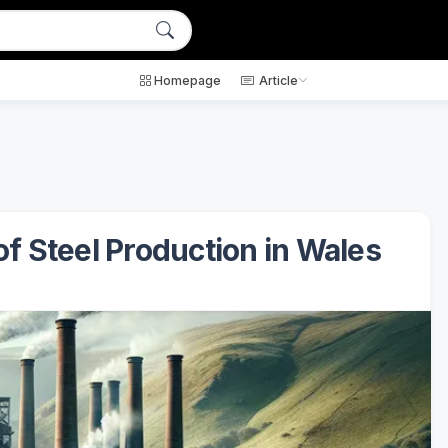
Homepage
Article
of Steel Production in Wales