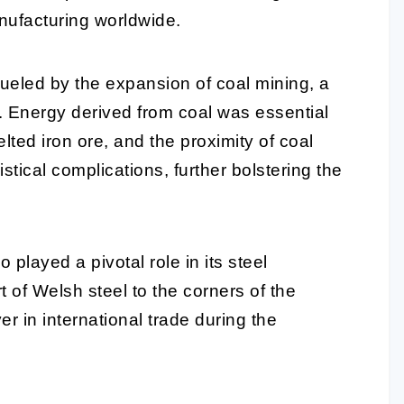
nufacturing worldwide.
fueled by the expansion of coal mining, a
. Energy derived from coal was essential
lted iron ore, and the proximity of coal
stical complications, further bolstering the
 played a pivotal role in its steel
t of Welsh steel to the corners of the
er in international trade during the