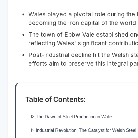
Wales played a pivotal role during the 
becoming the iron capital of the world
The town of Ebbw Vale established one
reflecting Wales' significant contributio
Post-industrial decline hit the Welsh st
efforts aim to preserve this integral 
Table of Contents:
The Dawn of Steel Production in Wales
Industrial Revolution: The Catalyst for Welsh Stee