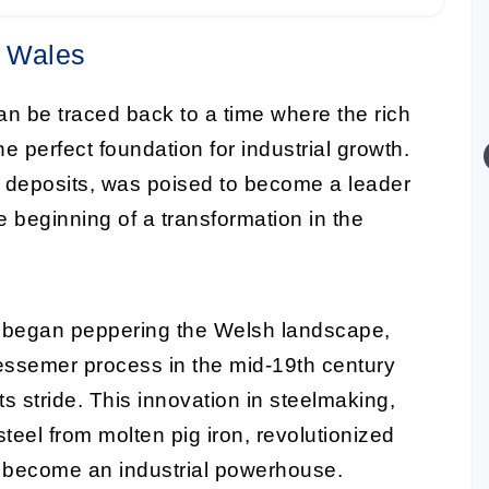
n Wales
n be traced back to a time where the rich
e perfect foundation for industrial growth.
e deposits, was poised to become a leader
e beginning of a transformation in the
ks began peppering the Welsh landscape,
e Bessemer process in the mid-19th century
its stride. This innovation in steelmaking,
teel from molten pig iron, revolutionized
o become an industrial powerhouse.