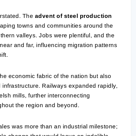
erstated. The
advent of steel production
 shaping towns and communities around the
hern valleys. Jobs were plentiful, and the
ear and far, influencing migration patterns
ft.
he economic fabric of the nation but also
 infrastructure. Railways expanded rapidly,
elsh mills, further interconnecting
hout the region and beyond.
ales was more than an industrial milestone;