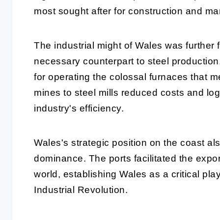
most sought after for construction and ma
The industrial might of Wales was further 
necessary counterpart to steel production
for operating the colossal furnaces that me
mines to steel mills reduced costs and logi
industry's efficiency.
Wales's strategic position on the coast also
dominance. The ports facilitated the expor
world, establishing Wales as a critical play
Industrial Revolution.