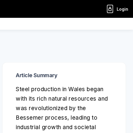
Login
Article Summary
Steel production in Wales began
with its rich natural resources and
was revolutionized by the
Bessemer process, leading to
industrial growth and societal