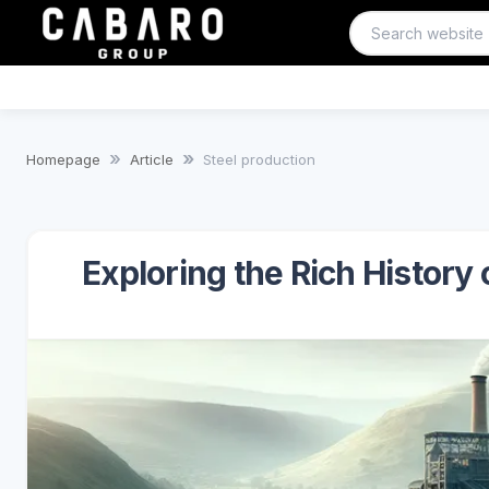
Homepage
Article
Steel production
Exploring the Rich History 