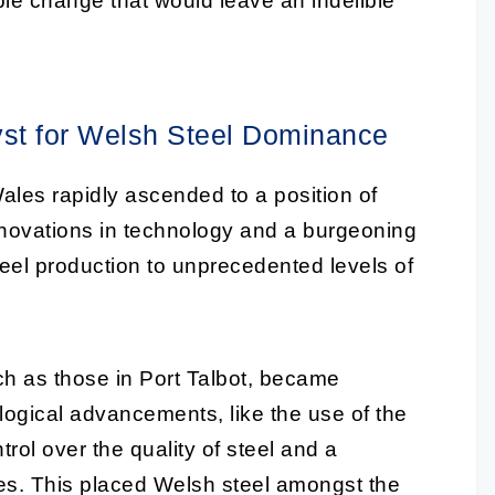
able change that would leave an indelible
lyst for Welsh Steel Dominance
ales rapidly ascended to a position of
nnovations in technology and a burgeoning
eel production to unprecedented levels of
uch as those in Port Talbot, became
ogical advancements, like the use of the
rol over the quality of steel and a
ties. This placed Welsh steel amongst the