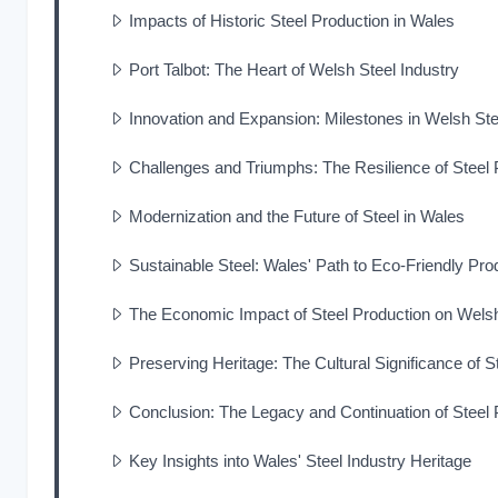
Impacts of Historic Steel Production in Wales
Port Talbot: The Heart of Welsh Steel Industry
Innovation and Expansion: Milestones in Welsh Ste
Challenges and Triumphs: The Resilience of Steel 
Modernization and the Future of Steel in Wales
Sustainable Steel: Wales' Path to Eco-Friendly Pro
The Economic Impact of Steel Production on Wel
Preserving Heritage: The Cultural Significance of S
Conclusion: The Legacy and Continuation of Steel 
Key Insights into Wales' Steel Industry Heritage