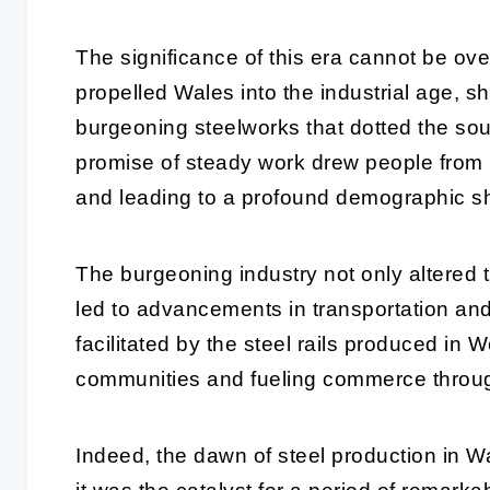
The significance of this era cannot be ov
propelled Wales into the industrial age,
burgeoning steelworks that dotted the sout
promise of steady work drew people from n
and leading to a profound demographic shi
The burgeoning industry not only altered t
led to advancements in transportation and
facilitated by the steel rails produced in W
communities and fueling commerce throug
Indeed, the dawn of steel production in W