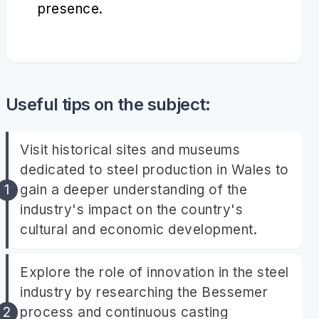
presence.
Useful tips on the subject:
Visit historical sites and museums
dedicated to steel production in Wales to
gain a deeper understanding of the
industry's impact on the country's
cultural and economic development.
Explore the role of innovation in the steel
industry by researching the Bessemer
process and continuous casting