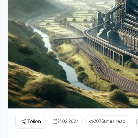
Teilen
21.02.2024
2075
times read