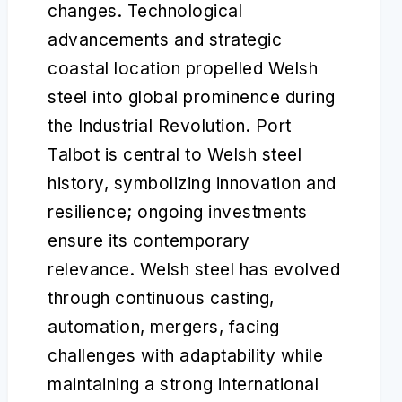
changes. Technological
advancements and strategic
coastal location propelled Welsh
steel into global prominence during
the Industrial Revolution. Port
Talbot is central to Welsh steel
history, symbolizing innovation and
resilience; ongoing investments
ensure its contemporary
relevance. Welsh steel has evolved
through continuous casting,
automation, mergers, facing
challenges with adaptability while
maintaining a strong international