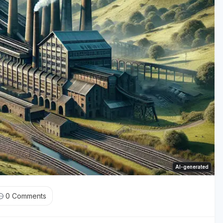
AI-generated
0
Comments