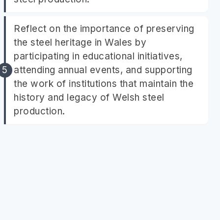
Reflect on the importance of preserving
the steel heritage in Wales by
participating in educational initiatives,
attending annual events, and supporting
the work of institutions that maintain the
history and legacy of Welsh steel
production.