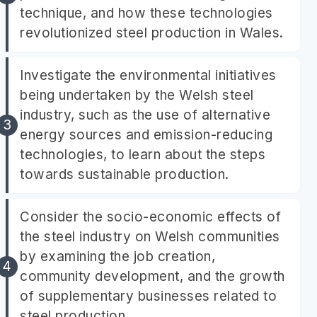
technique, and how these technologies
revolutionized steel production in Wales.
Investigate the environmental initiatives
being undertaken by the Welsh steel
industry, such as the use of alternative
energy sources and emission-reducing
technologies, to learn about the steps
towards sustainable production.
Consider the socio-economic effects of
the steel industry on Welsh communities
by examining the job creation,
community development, and the growth
of supplementary businesses related to
steel production.