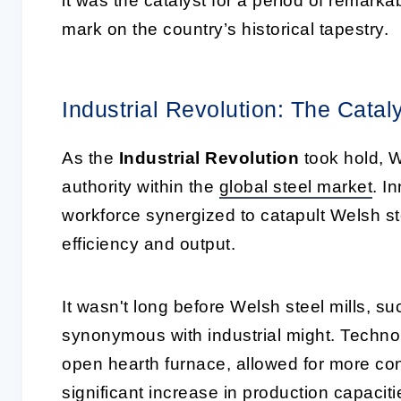
it was the catalyst for a period of remark
mark on the country’s historical tapestry.
Industrial Revolution: The Cata
As the
Industrial Revolution
took hold, W
authority within the
global steel market
. I
workforce synergized to catapult Welsh st
efficiency and output.
It wasn't long before Welsh steel mills, s
synonymous with industrial might. Technol
open hearth furnace, allowed for more cont
significant increase in production capaci