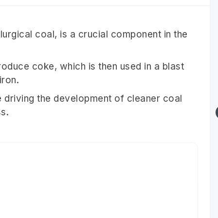
urgical coal, is a crucial component in the
roduce coke, which is then used in a blast
iron.
e driving the development of cleaner coal
s.