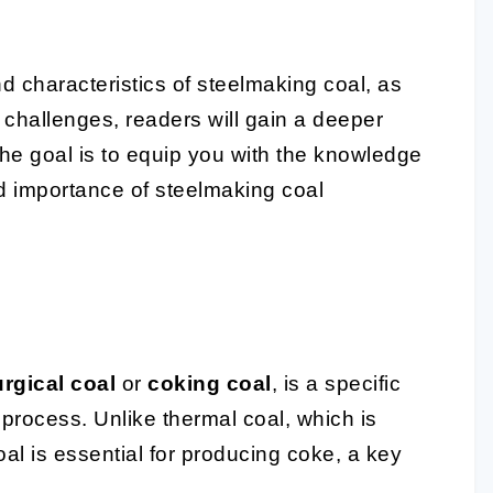
d characteristics of steelmaking coal, as
 challenges, readers will gain a deeper
The goal is to equip you with the knowledge
d importance of steelmaking coal
urgical coal
or
coking coal
, is a specific
process. Unlike thermal coal, which is
al is essential for producing coke, a key