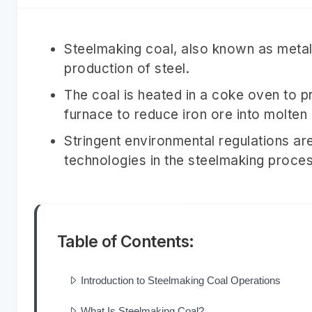
Steelmaking coal, also known as metall
production of steel.
The coal is heated in a coke oven to p
furnace to reduce iron ore into molten 
Stringent environmental regulations ar
technologies in the steelmaking proces
Table of Contents:
Introduction to Steelmaking Coal Operations
What Is Steelmaking Coal?