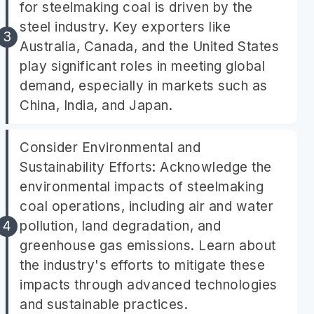
for steelmaking coal is driven by the
steel industry. Key exporters like
Australia, Canada, and the United States
play significant roles in meeting global
demand, especially in markets such as
China, India, and Japan.
Consider Environmental and
Sustainability Efforts: Acknowledge the
environmental impacts of steelmaking
coal operations, including air and water
pollution, land degradation, and
greenhouse gas emissions. Learn about
the industry's efforts to mitigate these
impacts through advanced technologies
and sustainable practices.