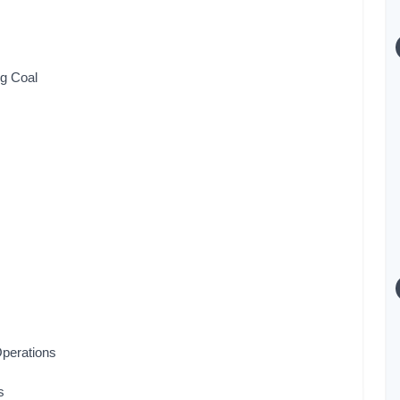
g Coal
Operations
s