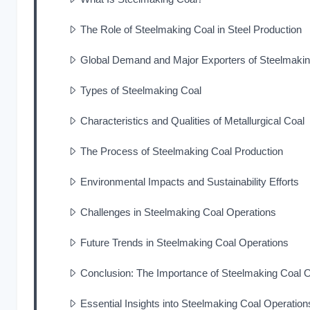
The Role of Steelmaking Coal in Steel Production
Global Demand and Major Exporters of Steelmakin
Types of Steelmaking Coal
Characteristics and Qualities of Metallurgical Coal
The Process of Steelmaking Coal Production
Environmental Impacts and Sustainability Efforts
Challenges in Steelmaking Coal Operations
Future Trends in Steelmaking Coal Operations
Conclusion: The Importance of Steelmaking Coal 
Essential Insights into Steelmaking Coal Operation