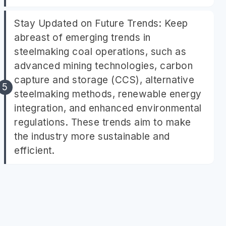
Stay Updated on Future Trends: Keep
abreast of emerging trends in
steelmaking coal operations, such as
advanced mining technologies, carbon
capture and storage (CCS), alternative
steelmaking methods, renewable energy
integration, and enhanced environmental
regulations. These trends aim to make
the industry more sustainable and
efficient.