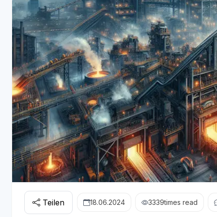
Teilen
18.06.2024
3339
times read