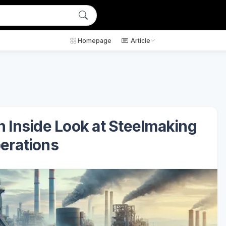
Homepage
Article
n Inside Look at Steelmaking
erations