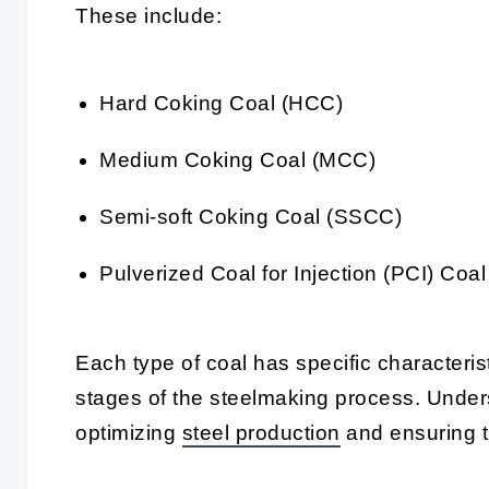
These include:
Hard Coking Coal (HCC)
Medium Coking Coal (MCC)
Semi-soft Coking Coal (SSCC)
Pulverized Coal for Injection (PCI) Coal
Each type of coal has specific characteristi
stages of the steelmaking process. Unders
optimizing
steel production
and ensuring th