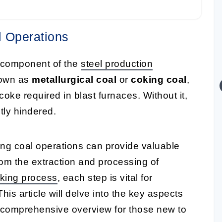
l Operations
l component of the
steel production
known as
metallurgical coal
or
coking coal
,
coke required in blast furnaces. Without it,
tly hindered.
ing coal operations can provide valuable
rom the extraction and processing of
king process
, each step is vital for
This article will delve into the key aspects
a comprehensive overview for those new to