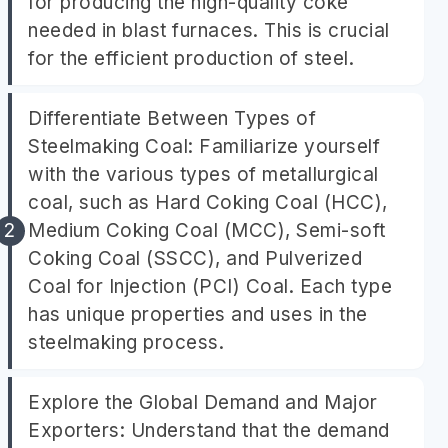
for producing the high-quality coke
needed in blast furnaces. This is crucial
for the efficient production of steel.
Differentiate Between Types of
Steelmaking Coal: Familiarize yourself
with the various types of metallurgical
coal, such as Hard Coking Coal (HCC),
Medium Coking Coal (MCC), Semi-soft
Coking Coal (SSCC), and Pulverized
Coal for Injection (PCI) Coal. Each type
has unique properties and uses in the
steelmaking process.
Explore the Global Demand and Major
Exporters: Understand that the demand