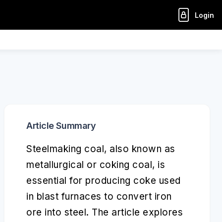
Login
Article Summary
Steelmaking coal, also known as
metallurgical or coking coal, is
essential for producing coke used
in blast furnaces to convert iron
ore into steel. The article explores