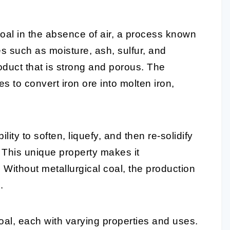
coal in the absence of air, a process known
s such as moisture, ash, sulfur, and
oduct that is strong and porous. The
es to convert iron ore into molten iron,
ility to soften, liquefy, and then re-solidify
 This unique property makes it
 Without metallurgical coal, the production
.
oal, each with varying properties and uses.