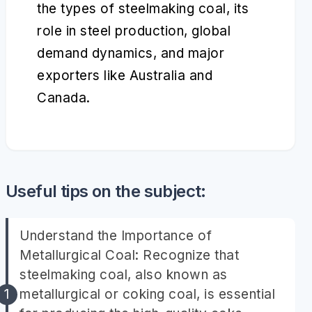
the types of steelmaking coal, its
role in steel production, global
demand dynamics, and major
exporters like Australia and
Canada.
Useful tips on the subject:
Understand the Importance of
Metallurgical Coal: Recognize that
steelmaking coal, also known as
metallurgical or coking coal, is essential