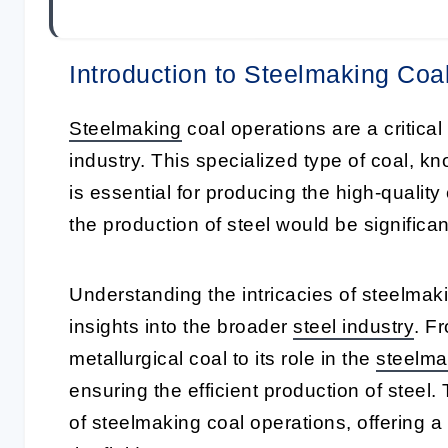
Introduction to Steelmaking Coa
Steelmaking
coal operations are a critica
industry. This specialized type of coal, 
is essential for producing the high-quality 
the production of steel would be significan
Understanding the intricacies of steelmak
insights into the broader
steel industry
. F
metallurgical coal to its role in the
steelma
ensuring the efficient production of steel. 
of steelmaking coal operations, offering 