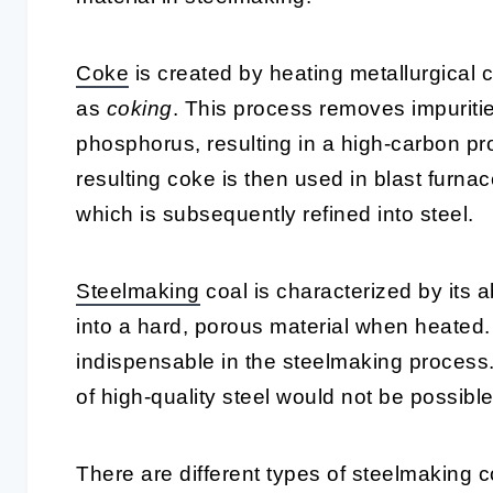
Coke
is created by heating metallurgical 
as
coking
. This process removes impuritie
phosphorus, resulting in a high-carbon pr
resulting coke is then used in blast furnac
which is subsequently refined into steel.
Steelmaking
coal is characterized by its ab
into a hard, porous material when heated.
indispensable in the steelmaking process.
of high-quality steel would not be possible
There are different types of steelmaking c