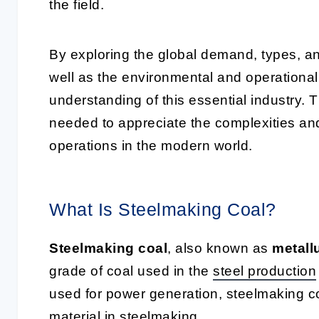
the field.
By exploring the global demand, types, an
well as the environmental and operational
understanding of this essential industry. 
needed to appreciate the complexities an
operations in the modern world.
What Is Steelmaking Coal?
Steelmaking coal
, also known as
metall
grade of coal used in the
steel production
used for power generation, steelmaking co
material in steelmaking.