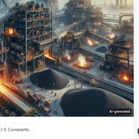
AI-generated
0
Comments