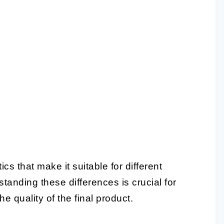
cs that make it suitable for different
tanding these differences is crucial for
e quality of the final product.