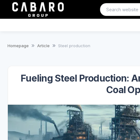
Homepage
Article
Steel production
Fueling Steel Production: A
Coal Op