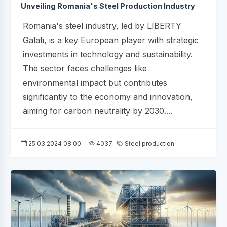
Unveiling Romania's Steel Production Industry
Romania's steel industry, led by LIBERTY
Galati, is a key European player with strategic
investments in technology and sustainability.
The sector faces challenges like
environmental impact but contributes
significantly to the economy and innovation,
aiming for carbon neutrality by 2030....
25.03.2024 08:00
4037
Steel production