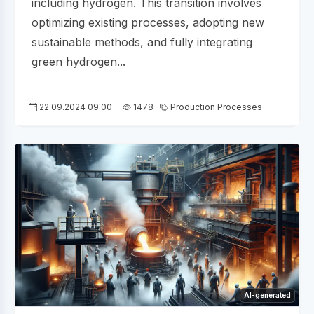
including hydrogen. This transition involves
optimizing existing processes, adopting new
sustainable methods, and fully integrating
green hydrogen...
22.09.2024 09:00
1478
Production Processes
AI-generated