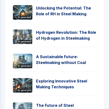
Unlocking the Potential: The
Role of RH in Steel Making
AI-generated
Hydrogen Revolution: The Role
of Hydrogen in Steelmaking
AI-generated
A Sustainable Future:
Steelmaking without Coal
AI-generated
Exploring Innovative Steel
Making Techniques
AI-generated
The Future of Steel