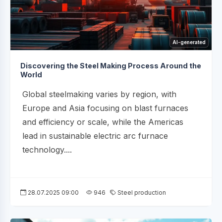
AI-generated
Discovering the Steel Making Process Around the
World
Global steelmaking varies by region, with
Europe and Asia focusing on blast furnaces
and efficiency or scale, while the Americas
lead in sustainable electric arc furnace
technology....
28.07.2025 09:00
946
Steel production