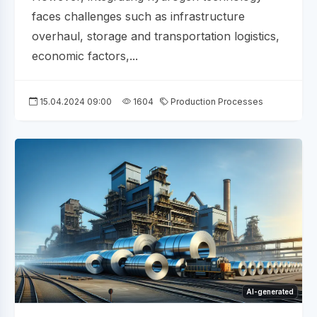
faces challenges such as infrastructure
overhaul, storage and transportation logistics,
economic factors,...
15.04.2024 09:00
1604
Production Processes
AI-generated