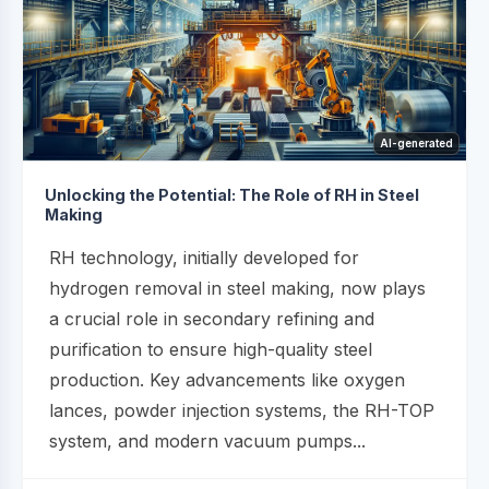
AI-generated
Unlocking the Potential: The Role of RH in Steel
Making
RH technology, initially developed for
hydrogen removal in steel making, now plays
a crucial role in secondary refining and
purification to ensure high-quality steel
production. Key advancements like oxygen
lances, powder injection systems, the RH-TOP
system, and modern vacuum pumps...