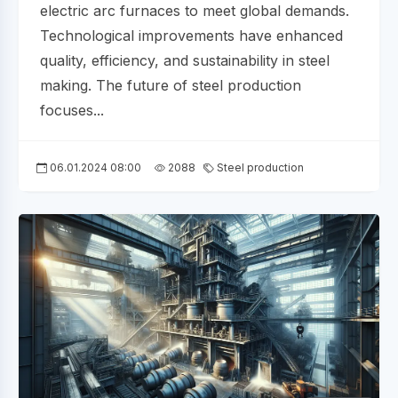
electric arc furnaces to meet global demands.
Technological improvements have enhanced
quality, efficiency, and sustainability in steel
making. The future of steel production
focuses...
06.01.2024 08:00
2088
Steel production