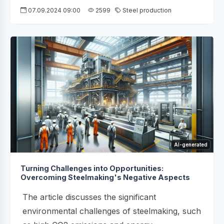
07.09.2024 09:00
2599
Steel production
AI-generated
Turning Challenges into Opportunities:
Overcoming Steelmaking's Negative Aspects
The article discusses the significant
environmental challenges of steelmaking, such