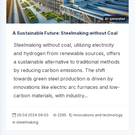
AI-generated
A Sustainable Future: Steelmaking without Coal
Steelmaking without coal, utilizing electricity
and hydrogen from renewable sources, offers
a sustainable alternative to traditional methods
by reducing carbon emissions. The shift
towards green steel production is driven by
innovations like electric arc furnaces and low-
carbon materials, with industry...
29.04.2024 09:00
2265
Innovations and technology
in steelmaking