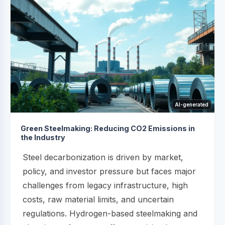
AI-generated
Green Steelmaking: Reducing CO2 Emissions in
the Industry
Steel decarbonization is driven by market,
policy, and investor pressure but faces major
challenges from legacy infrastructure, high
costs, raw material limits, and uncertain
regulations. Hydrogen-based steelmaking and