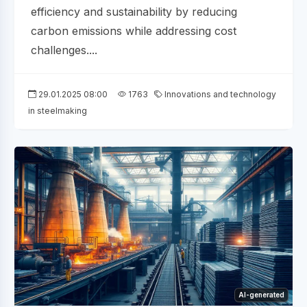
efficiency and sustainability by reducing
carbon emissions while addressing cost
challenges....
29.01.2025 08:00
1763
Innovations and technology
in steelmaking
AI-generated