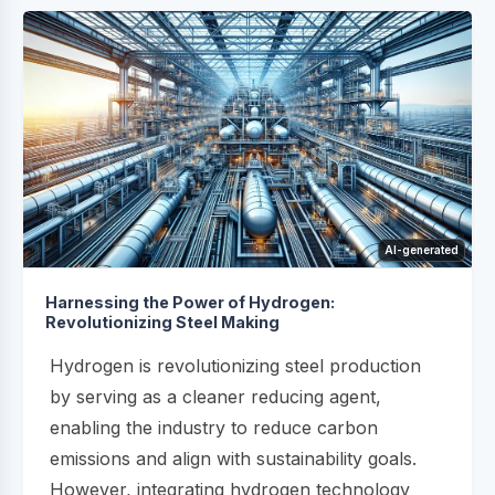
AI-generated
Harnessing the Power of Hydrogen:
Revolutionizing Steel Making
Hydrogen is revolutionizing steel production
by serving as a cleaner reducing agent,
enabling the industry to reduce carbon
emissions and align with sustainability goals.
However, integrating hydrogen technology