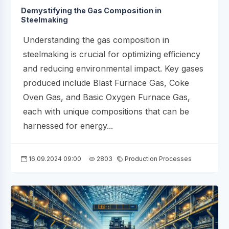
Demystifying the Gas Composition in
Steelmaking
Understanding the gas composition in
steelmaking is crucial for optimizing efficiency
and reducing environmental impact. Key gases
produced include Blast Furnace Gas, Coke
Oven Gas, and Basic Oxygen Furnace Gas,
each with unique compositions that can be
harnessed for energy...
16.09.2024 09:00
2803
Production Processes