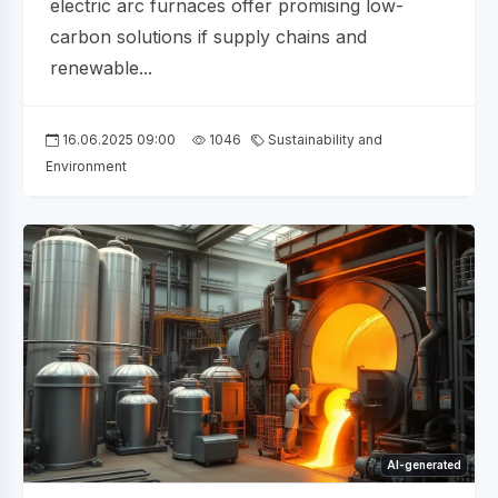
electric arc furnaces offer promising low-
carbon solutions if supply chains and
renewable...
16.06.2025 09:00
1046
Sustainability and
Environment
AI-generated