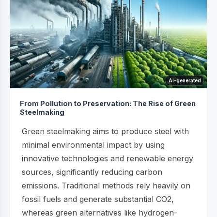
AI-generated
From Pollution to Preservation: The Rise of Green
Steelmaking
Green steelmaking aims to produce steel with
minimal environmental impact by using
innovative technologies and renewable energy
sources, significantly reducing carbon
emissions. Traditional methods rely heavily on
fossil fuels and generate substantial CO2,
whereas green alternatives like hydrogen-