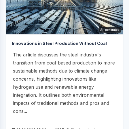
AI-generated
Innovations in Steel Production Without Coal
The article discusses the steel industry's
transition from coal-based production to more
sustainable methods due to climate change
concerns, highlighting innovations like
hydrogen use and renewable energy
integration. It outlines both environmental
impacts of traditional methods and pros and
cons...