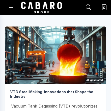
AI-generated
VTD Steel Making: Innovations that Shape the
Industry
Vacuum Tank Degassing (VTD) revolutionizes