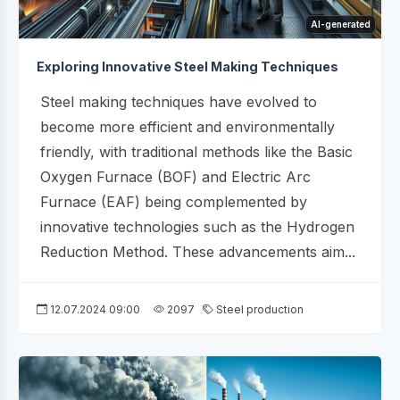
AI-generated
Exploring Innovative Steel Making Techniques
Steel making techniques have evolved to
become more efficient and environmentally
friendly, with traditional methods like the Basic
Oxygen Furnace (BOF) and Electric Arc
Furnace (EAF) being complemented by
innovative technologies such as the Hydrogen
Reduction Method. These advancements aim...
12.07.2024 09:00
2097
Steel production