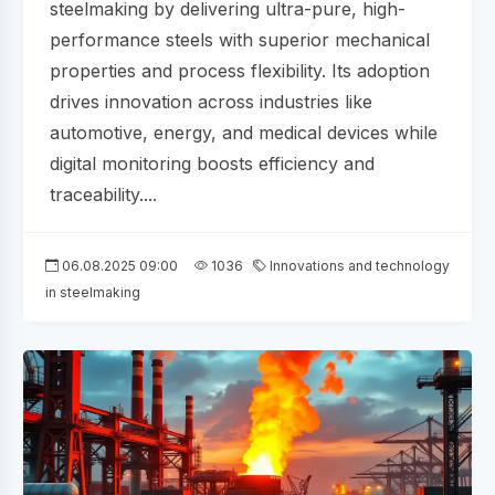
steelmaking by delivering ultra-pure, high-
performance steels with superior mechanical
properties and process flexibility. Its adoption
drives innovation across industries like
automotive, energy, and medical devices while
digital monitoring boosts efficiency and
traceability....
06.08.2025 09:00
1036
Innovations and technology
in steelmaking