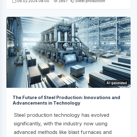
06.02.2024 08:00
2897
Steel production
AI-generated
The Future of Steel Production: Innovations and
Advancements in Technology
Steel production technology has evolved
significantly, with the industry now using
advanced methods like blast furnaces and