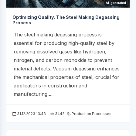
AI-generated
Optimizing Quality: The Steel Making Degassing
Process
The steel making degassing process is
essential for producing high-quality steel by
removing dissolved gases like hydrogen,
nitrogen, and carbon monoxide to prevent
material defects. Vacuum degassing enhances
the mechanical properties of steel, crucial for
applications in construction and
manufacturing,...
31.12.2023 13:43
3442
Production Processes