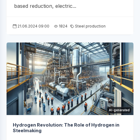
based reduction, electric...
21.06.2024 09:00
1824
Steel production
AI-generated
Hydrogen Revolution: The Role of Hydrogen in
Steelmaking