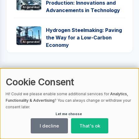
Production: Innovations and
AI-generated
Advancements in Technology
Hydrogen Steelmaking: Paving
the Way for a Low-Carbon
AI-generated
Economy
1
Cookie Consent
Hi! Could we please enable some additional services for
Analytics,
Functionality & Advertising
? You can always change or withdraw your
consent later.
Let me choose
I decline
That's ok