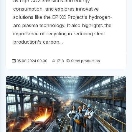
as high CO2 emissions and energy
consumption, and explores innovative
solutions like the EPIXC Project's hydrogen-
arc plasma technology. It also highlights the
importance of recycling in reducing steel
production's carbon...
05.08.2024 09:00
1718
Steel production