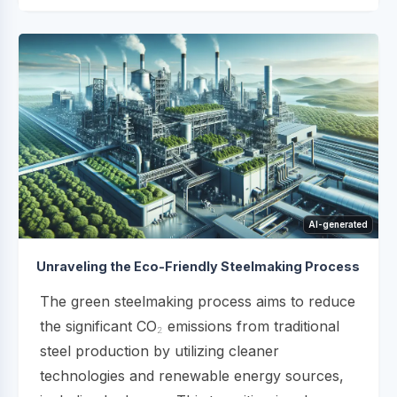
AI-generated
Unraveling the Eco-Friendly Steelmaking Process
The green steelmaking process aims to reduce
the significant CO₂ emissions from traditional
steel production by utilizing cleaner
technologies and renewable energy sources,