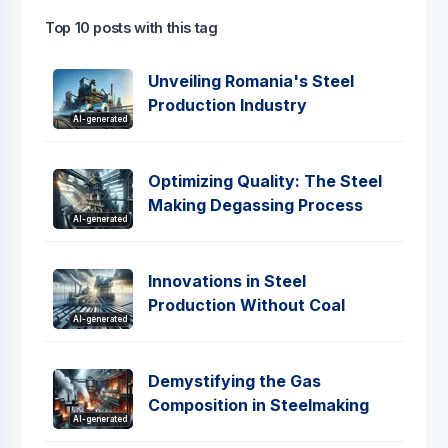
Top 10 posts with this tag
Unveiling Romania's Steel
Production Industry
AI-generated
Optimizing Quality: The Steel
Making Degassing Process
AI-generated
Innovations in Steel
Production Without Coal
AI-generated
Demystifying the Gas
Composition in Steelmaking
AI-generated