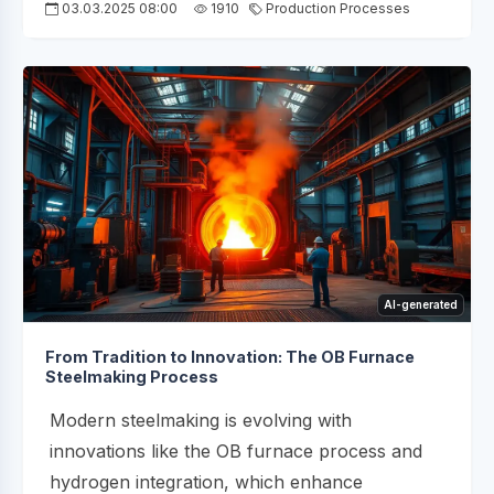
03.03.2025 08:00
1910
Production Processes
AI-generated
From Tradition to Innovation: The OB Furnace
Steelmaking Process
Modern steelmaking is evolving with
innovations like the OB furnace process and
hydrogen integration, which enhance