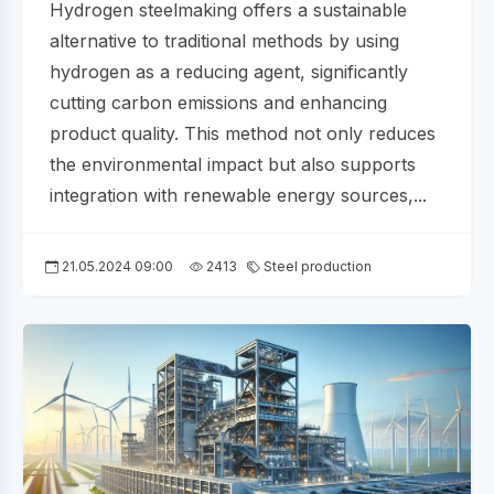
Hydrogen steelmaking offers a sustainable
alternative to traditional methods by using
hydrogen as a reducing agent, significantly
cutting carbon emissions and enhancing
product quality. This method not only reduces
the environmental impact but also supports
integration with renewable energy sources,...
21.05.2024 09:00
2413
Steel production