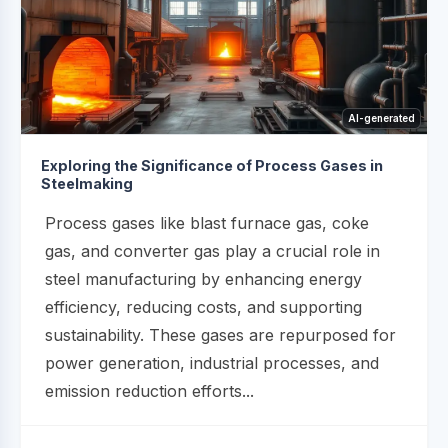
AI-generated
Exploring the Significance of Process Gases in
Steelmaking
Process gases like blast furnace gas, coke
gas, and converter gas play a crucial role in
steel manufacturing by enhancing energy
efficiency, reducing costs, and supporting
sustainability. These gases are repurposed for
power generation, industrial processes, and
emission reduction efforts...