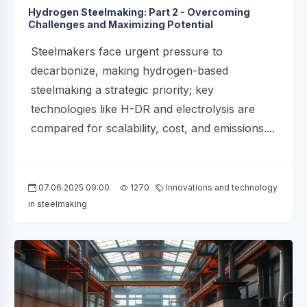
Hydrogen Steelmaking: Part 2 - Overcoming
Challenges and Maximizing Potential
Steelmakers face urgent pressure to
decarbonize, making hydrogen-based
steelmaking a strategic priority; key
technologies like H-DR and electrolysis are
compared for scalability, cost, and emissions....
07.06.2025 09:00
1270
Innovations and technology
in steelmaking