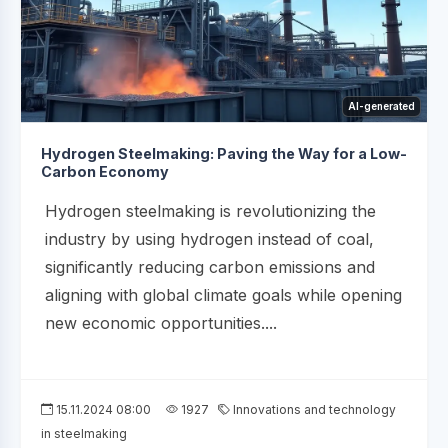
AI-generated
Hydrogen Steelmaking: Paving the Way for a Low-
Carbon Economy
Hydrogen steelmaking is revolutionizing the
industry by using hydrogen instead of coal,
significantly reducing carbon emissions and
aligning with global climate goals while opening
new economic opportunities....
15.11.2024 08:00
1927
Innovations and technology
in steelmaking