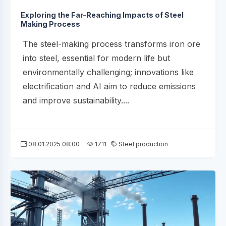
Exploring the Far-Reaching Impacts of Steel
Making Process
The steel-making process transforms iron ore
into steel, essential for modern life but
environmentally challenging; innovations like
electrification and AI aim to reduce emissions
and improve sustainability....
08.01.2025 08:00
1711
Steel production