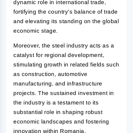
dynamic role in international trade,
fortifying the country's balance of trade
and elevating its standing on the global
economic stage.
Moreover, the steel industry acts as a
catalyst for regional development,
stimulating growth in related fields such
as construction, automotive
manufacturing, and infrastructure
projects. The sustained investment in
the industry is a testament to its
substantial role in shaping robust
economic landscapes and fostering
innovation within Romania.