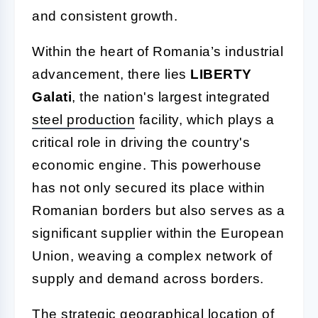
and consistent growth.
Within the heart of Romania’s industrial
advancement, there lies
LIBERTY
Galati
, the nation's largest integrated
steel production
facility, which plays a
critical role in driving the country's
economic engine. This powerhouse
has not only secured its place within
Romanian borders but also serves as a
significant supplier within the European
Union, weaving a complex network of
supply and demand across borders.
The strategic geographical location of