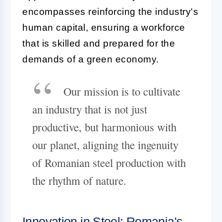
encompasses reinforcing the industry's
human capital, ensuring a workforce
that is skilled and prepared for the
demands of a green economy.
Our mission is to cultivate
an industry that is not just
productive, but harmonious with
our planet, aligning the ingenuity
of Romanian steel production with
the rhythm of nature.
Innovation in Steel: Romania's