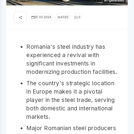
AI-generated
25.03.2024
4030
0
Romania's steel industry has
experienced a revival with
significant investments in
modernizing production facilities.
The country's strategic location
in Europe makes it a pivotal
player in the steel trade, serving
both domestic and international
markets.
Major Romanian steel producers