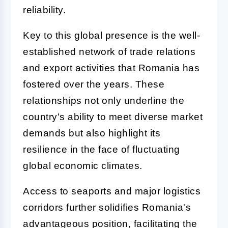
reliability.
Key to this global presence is the well-
established network of trade relations
and export activities that Romania has
fostered over the years. These
relationships not only underline the
country's ability to meet diverse market
demands but also highlight its
resilience in the face of fluctuating
global economic climates.
Access to seaports and major logistics
corridors further solidifies Romania's
advantageous position, facilitating the