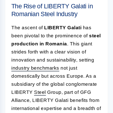
The Rise of LIBERTY Galati in
Romanian Steel Industry
The ascent of
LIBERTY Galati
has
been pivotal to the prominence of
steel
production in Romania
. This giant
strides forth with a clear vision of
innovation and sustainability, setting
industry benchmarks
not just
domestically but across Europe. As a
subsidiary of the global conglomerate
LIBERTY
Steel
Group, part of GFG
Alliance, LIBERTY Galati benefits from
international expertise and a breadth of