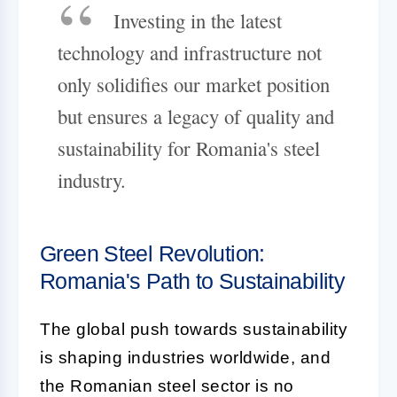
Investing in the latest
technology and infrastructure not
only solidifies our market position
but ensures a legacy of quality and
sustainability for Romania's steel
industry.
Green Steel Revolution:
Romania's Path to Sustainability
The global push towards sustainability
is shaping industries worldwide, and
the Romanian steel sector is no