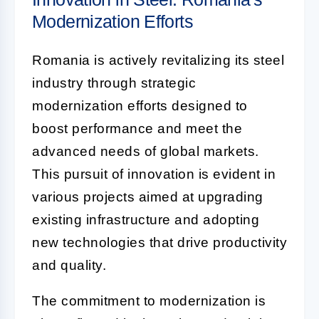
Modernization Efforts
Romania is actively revitalizing its steel
industry through strategic
modernization efforts designed to
boost performance and meet the
advanced needs of global markets.
This pursuit of innovation is evident in
various projects aimed at upgrading
existing infrastructure and adopting
new technologies that drive productivity
and quality.
The commitment to modernization is