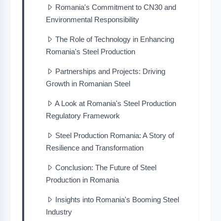
Romania's Commitment to CN30 and
Environmental Responsibility
The Role of Technology in Enhancing
Romania's Steel Production
Partnerships and Projects: Driving
Growth in Romanian Steel
A Look at Romania's Steel Production
Regulatory Framework
Steel Production Romania: A Story of
Resilience and Transformation
Conclusion: The Future of Steel
Production in Romania
Insights into Romania's Booming Steel
Industry