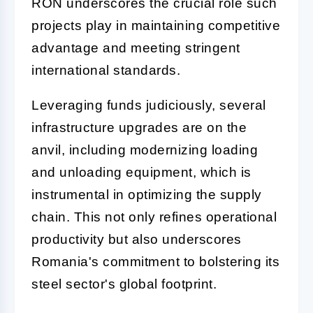
RON underscores the crucial role such
projects play in maintaining competitive
advantage and meeting stringent
international standards.
Leveraging funds judiciously, several
infrastructure upgrades are on the
anvil, including modernizing loading
and unloading equipment, which is
instrumental in optimizing the supply
chain. This not only refines operational
productivity but also underscores
Romania's commitment to bolstering its
steel sector's global footprint.