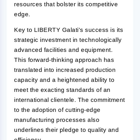
resources that bolster its competitive
edge.
Key to LIBERTY Galati's success is its
strategic investment in technologically
advanced facilities and equipment.
This forward-thinking approach has
translated into increased production
capacity and a heightened ability to
meet the exacting standards of an
international clientele. The commitment
to the adoption of cutting-edge
manufacturing processes also
underlines their pledge to quality and
efficiency.