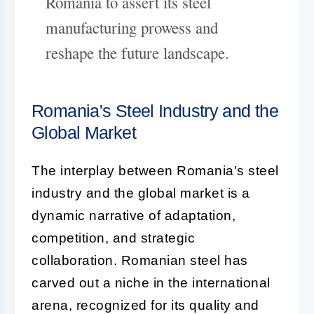
Romania to assert its steel
manufacturing prowess and
reshape the future landscape.
Romania's Steel Industry and the
Global Market
The interplay between Romania's steel
industry and the global market is a
dynamic narrative of adaptation,
competition, and strategic
collaboration. Romanian steel has
carved out a niche in the international
arena, recognized for its quality and