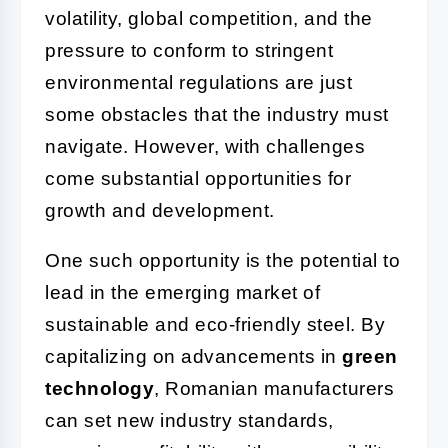
volatility, global competition, and the
pressure to conform to stringent
environmental regulations are just
some obstacles that the industry must
navigate. However, with challenges
come substantial opportunities for
growth and development.
One such opportunity is the potential to
lead in the emerging market of
sustainable and eco-friendly steel. By
capitalizing on advancements in
green
technology
, Romanian manufacturers
can set new industry standards,