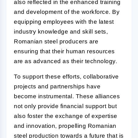
also reflected in the enhanced training
and development of the workforce. By
equipping employees with the latest
industry knowledge and skill sets,
Romanian steel producers are
ensuring that their human resources
are as advanced as their technology.
To support these efforts, collaborative
projects and partnerships have
become instrumental. These alliances
not only provide financial support but
also foster the exchange of expertise
and innovation, propelling Romanian
steel production towards a future that is