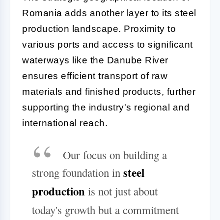
Romania adds another layer to its steel
production landscape. Proximity to
various ports and access to significant
waterways like the Danube River
ensures efficient transport of raw
materials and finished products, further
supporting the industry's regional and
international reach.
Our focus on building a
steel
strong foundation in
production
is not just about
today's growth but a commitment