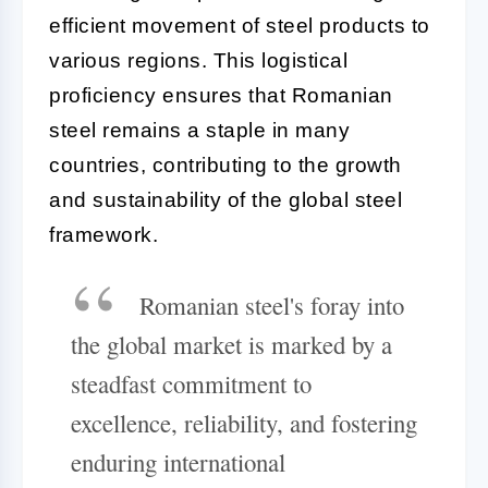
efficient movement of steel products to
various regions. This logistical
proficiency ensures that Romanian
steel remains a staple in many
countries, contributing to the growth
and sustainability of the global steel
framework.
Romanian steel's foray into
the global market is marked by a
steadfast commitment to
excellence, reliability, and fostering
enduring international