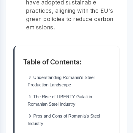
have adopted sustainable
practices, aligning with the EU's
green policies to reduce carbon
emissions.
Table of Contents:
Understanding Romania's Steel
Production Landscape
The Rise of LIBERTY Galati in
Romanian Steel Industry
Pros and Cons of Romania's Steel
Industry