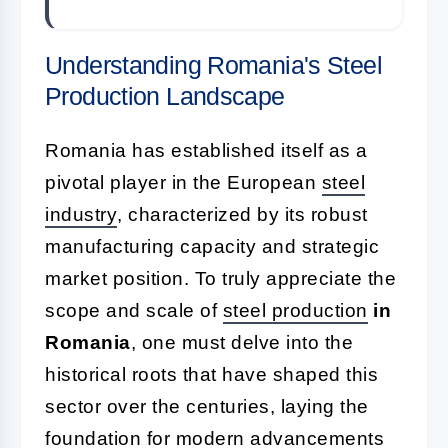
Understanding Romania's Steel
Production Landscape
Romania has established itself as a
pivotal player in the European
steel
industry
, characterized by its robust
manufacturing capacity and strategic
market position. To truly appreciate the
scope and scale of
steel production
in
Romania
, one must delve into the
historical roots that have shaped this
sector over the centuries, laying the
foundation for modern advancements