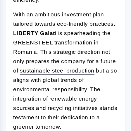
With an ambitious investment plan
tailored towards eco-friendly practices,
LIBERTY Galati
is spearheading the
GREENSTEEL transformation in
Romania. This strategic direction not
only prepares the company for a future
of
sustainable steel production
but also
aligns with global trends of
environmental responsibility. The
integration of renewable energy
sources and recycling initiatives stands
testament to their dedication to a
greener tomorrow.