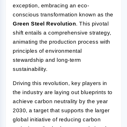
exception, embracing an eco-
conscious transformation known as the
Green Steel Revolution
. This pivotal
shift entails a comprehensive strategy,
animating the production process with
principles of environmental
stewardship and long-term
sustainability.
Driving this revolution, key players in
the industry are laying out blueprints to
achieve carbon neutrality by the year
2030, a target that supports the larger
global initiative of reducing carbon