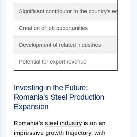
Significant contributor to the country's economy
Creation of job opportunities
Development of related industries
Potential for export revenue
Investing in the Future:
Romania's Steel Production
Expansion
Romania's
steel industry
is on an
impressive growth trajectory, with