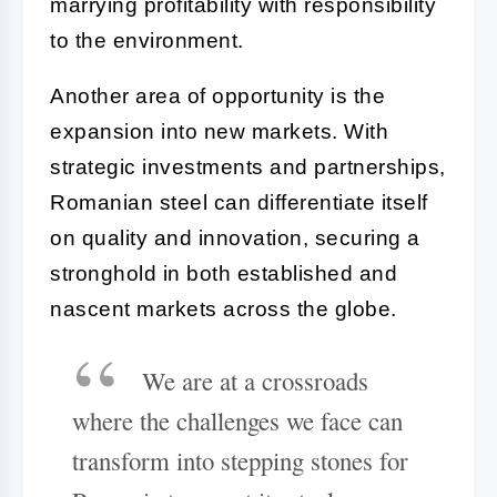
marrying profitability with responsibility
to the environment.
Another area of opportunity is the
expansion into new markets. With
strategic investments and partnerships,
Romanian steel can differentiate itself
on quality and innovation, securing a
stronghold in both established and
nascent markets across the globe.
We are at a crossroads
where the challenges we face can
transform into stepping stones for