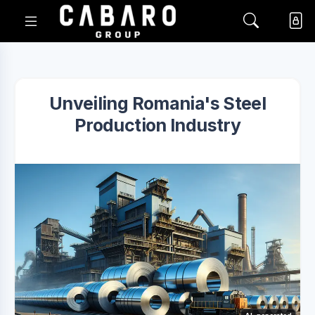
Unveiling Romania's Steel
Production Industry