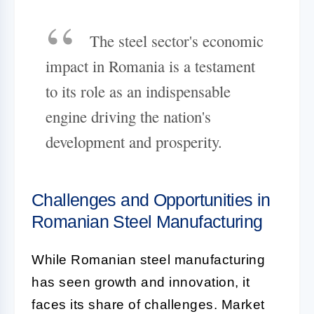
The steel sector's economic
impact in Romania is a testament
to its role as an indispensable
engine driving the nation's
development and prosperity.
Challenges and Opportunities in
Romanian Steel Manufacturing
While Romanian steel manufacturing
has seen growth and innovation, it
faces its share of challenges. Market