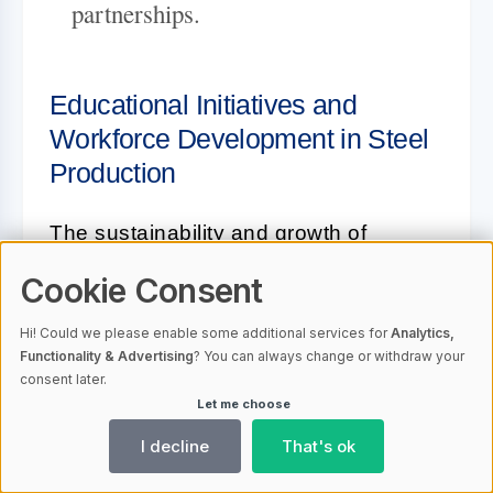
partnerships.
Educational Initiatives and
Workforce Development in Steel
Production
The sustainability and growth of
Romania's steel industry are largely
Cookie Consent
dependent on the continuous
Hi! Could we please enable some additional services for
Analytics,
development of a skilled workforce,
Functionality & Advertising
? You can always change or withdraw your
which is why educational initiatives are
consent later.
Let me choose
integral to this sector. Recognizing this,
industry leaders are investing in
I decline
That's ok
programs that foster talent right from