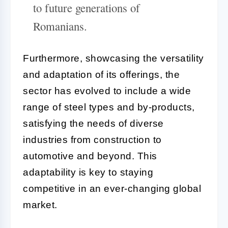
to future generations of
Romanians.
Furthermore, showcasing the versatility
and adaptation of its offerings, the
sector has evolved to include a wide
range of steel types and by-products,
satisfying the needs of diverse
industries from construction to
automotive and beyond. This
adaptability is key to staying
competitive in an ever-changing global
market.