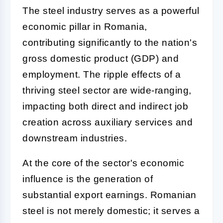
The steel industry serves as a powerful
economic pillar in Romania,
contributing significantly to the nation's
gross domestic product (GDP) and
employment. The ripple effects of a
thriving steel sector are wide-ranging,
impacting both direct and indirect job
creation across auxiliary services and
downstream industries.
At the core of the sector's economic
influence is the generation of
substantial export earnings. Romanian
steel is not merely domestic; it serves a