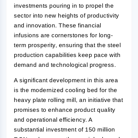
investments pouring in to propel the
sector into new heights of productivity
and innovation. These financial
infusions are cornerstones for long-
term prosperity, ensuring that the steel
production capabilities keep pace with
demand and technological progress.
A significant development in this area
is the modernized cooling bed for the
heavy plate rolling mill, an initiative that
promises to enhance product quality
and operational efficiency. A
substantial investment of 150 million