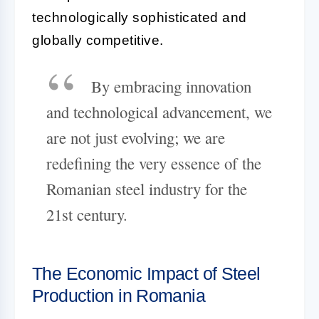
technologically sophisticated and
globally competitive.
By embracing innovation
and technological advancement, we
are not just evolving; we are
redefining the very essence of the
Romanian steel industry for the
21st century.
The Economic Impact of Steel
Production in Romania