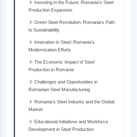
Investing in the Future: Romania's Steel
Production Expansion
Green Steel Revolution: Romania's Path
to Sustainability
Innovation in Steel: Romania's
Modernization Efforts
The Economic Impact of Steel
Production in Romania
Challenges and Opportunities in
Romanian Steel Manufacturing
Romania's Steel Industry and the Global
Market
Educational Initiatives and Workforce
Development in Steel Production