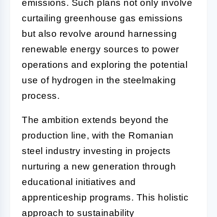
emissions. Such plans not only involve
curtailing greenhouse gas emissions
but also revolve around harnessing
renewable energy sources to power
operations and exploring the potential
use of hydrogen in the steelmaking
process.
The ambition extends beyond the
production line, with the Romanian
steel industry investing in projects
nurturing a new generation through
educational initiatives and
apprenticeship programs. This holistic
approach to sustainability