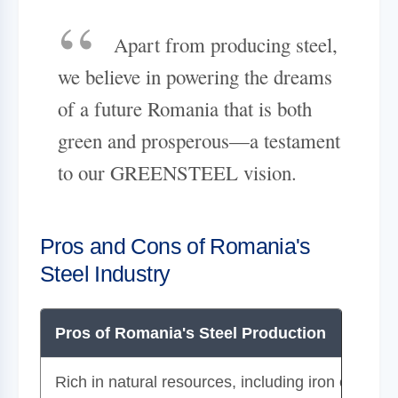
Apart from producing steel,
we believe in powering the dreams
of a future Romania that is both
green and prosperous—a testament
to our GREENSTEEL vision.
Pros and Cons of Romania's
Steel Industry
Pros of Romania's Steel Production
Rich in natural resources, including iron ore