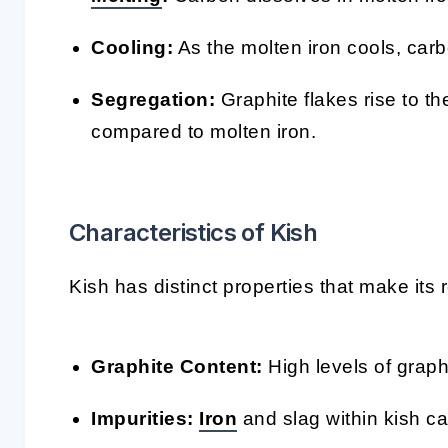
Cooling:
As the molten iron cools, car
Segregation:
Graphite flakes rise to th
compared to molten iron.
Characteristics of Kish
Kish has distinct properties that make its
Graphite Content:
High levels of graph
Impurities:
Iron
and slag within kish can