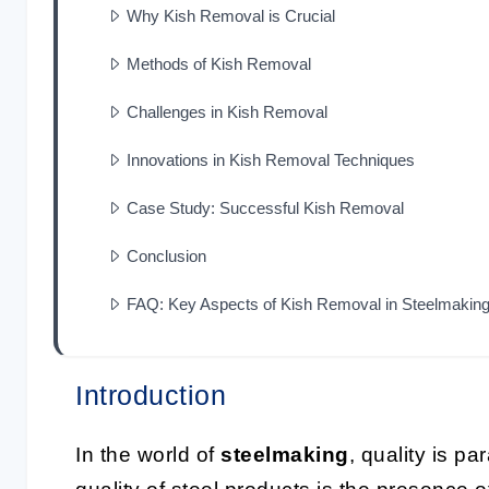
Why Kish Removal is Crucial
Methods of Kish Removal
Challenges in Kish Removal
Innovations in Kish Removal Techniques
Case Study: Successful Kish Removal
Conclusion
FAQ: Key Aspects of Kish Removal in Steelmakin
Introduction
In the world of
steelmaking
, quality is pa