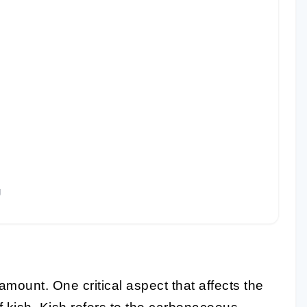
g
ramount. One critical aspect that affects the