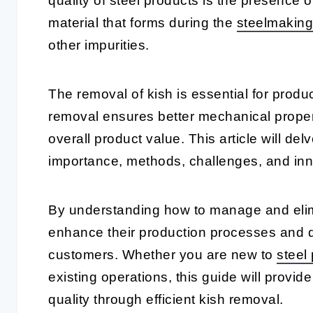
quality of steel products is the presence 
material that forms during the
steelmaking
other impurities.
The removal of kish is essential for produc
removal ensures better mechanical propert
overall product value. This article will delv
importance, methods, challenges, and inn
By understanding how to manage and elimi
enhance their production processes and de
customers. Whether you are new to
steel
existing operations, this guide will provid
quality through efficient kish removal.