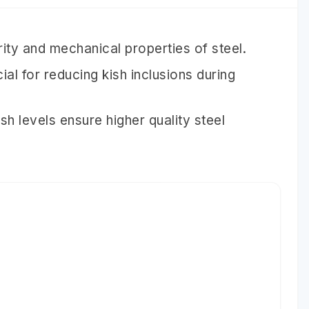
rity and mechanical properties of steel.
ial for reducing kish inclusions during
sh levels ensure higher quality steel