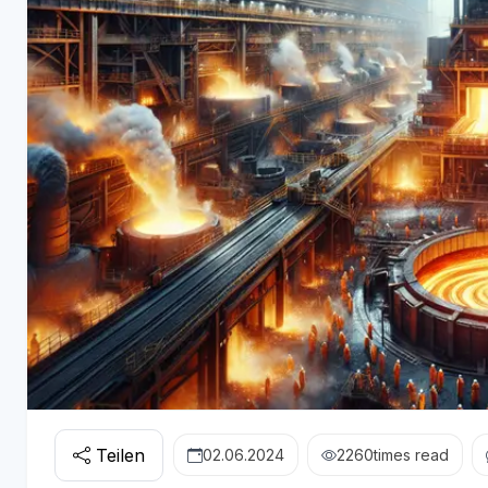
Teilen
02.06.2024
2260
times read