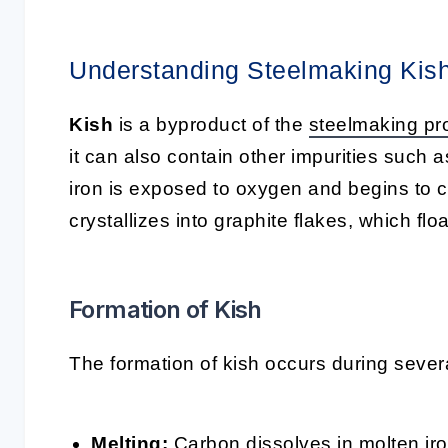
Understanding Steelmaking Kis
Kish
is a byproduct of the
steelmaking pr
it can also contain other impurities such 
iron is exposed to oxygen and begins to c
crystallizes into graphite flakes, which floa
Formation of Kish
The formation of kish occurs during sever
Melting
:
Carbon dissolves in molten iro