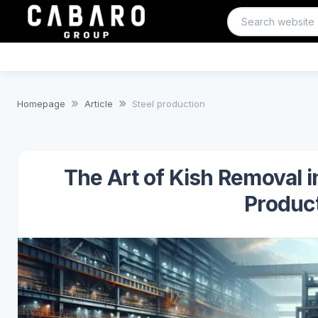
Homepage
Article
Steel production
The Art of Kish Removal 
Product