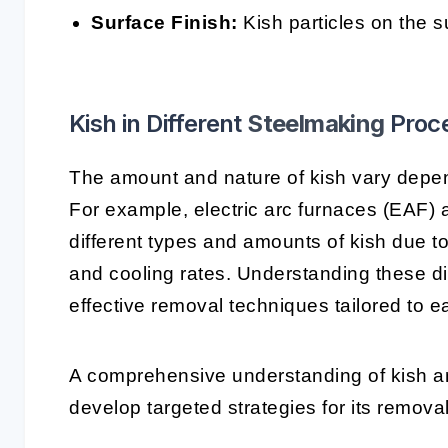
Surface Finish:
Kish particles on the su
Kish in Different
Steelmaking
Proc
The amount and nature of kish vary depe
For example, electric arc furnaces (EAF)
different types and amounts of kish due to
and cooling rates. Understanding these di
effective removal techniques tailored to 
A comprehensive understanding of kish an
develop targeted strategies for its removal