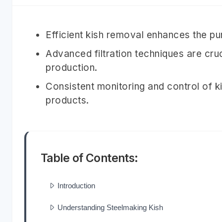
Efficient kish removal enhances the pu
Advanced filtration techniques are cruc
production.
Consistent monitoring and control of ki
products.
Table of Contents:
Introduction
Understanding Steelmaking Kish