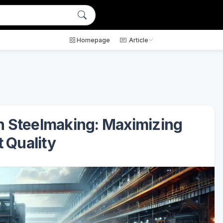
Homepage
Article
in Steelmaking: Maximizing
 Quality