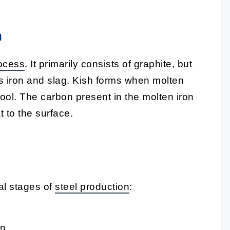
h
ocess
. It primarily consists of graphite, but
as iron and slag. Kish forms when molten
ool. The carbon present in the molten iron
t to the surface.
al stages of
steel production
:
n.