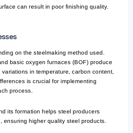
rface can result in poor finishing quality.
esses
nding on the steelmaking method used.
 and basic oxygen furnaces (BOF) produce
 variations in temperature, carbon content,
fferences is crucial for implementing
each process.
d its formation helps steel producers
, ensuring higher quality steel products.