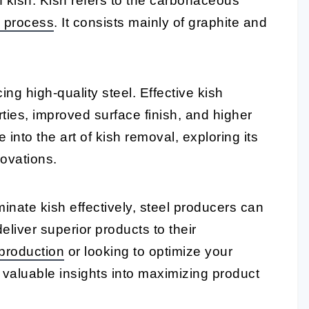
of kish. Kish refers to the carbonaceous
 process
. It consists mainly of graphite and
ing high-quality steel. Effective kish
ies, improved surface finish, and higher
e into the art of kish removal, exploring its
ovations.
nate kish effectively, steel producers can
liver superior products to their
 production
or looking to optimize your
e valuable insights into maximizing product