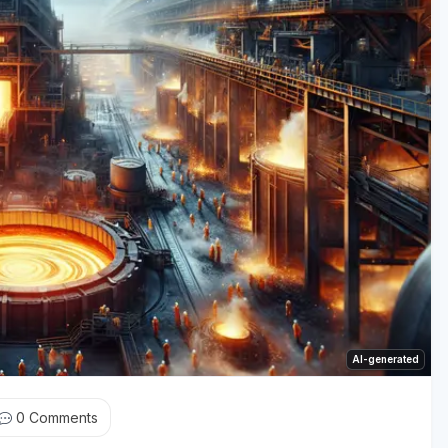
AI-generated
0
Comments