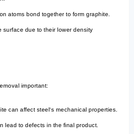
bon atoms bond together to form graphite.
e surface due to their lower density
 removal important:
ite can affect steel's mechanical properties.
 lead to defects in the final product.